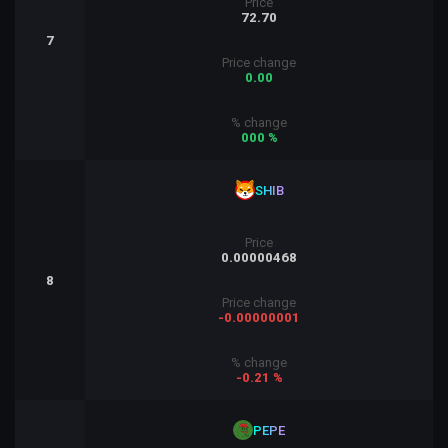
Price
72.70
7
Price change
0.00
% change
000 %
SHIB
Price
0.00000468
8
Price change
-0.00000001
% change
-0.21 %
PEPE