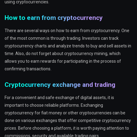
using cryptocurrencies.
How to earn from cryptocurrency
There are several ways on how to earn from cryptocurrency. One
of the most common is through trading. Investors can track
cryptocurrency charts and analyze trends to buy and sell assets in
time. Also, do not forget about cryptocurrency mining, which
allows you to earn rewards for participating in the process of
confirming transactions.
Cryptocurrency exchange and trading
For a convenient and safe exchange of digital assets, it is
important to choose reliable platforms. Exchanging
cryptocurrency for fiat money or other cryptocurrencies can be
done on various exchanges that offer competitive cryptocurrency
prices. Before choosing a platform, it is worth paying attention to
commissions, security and available trading pairs.