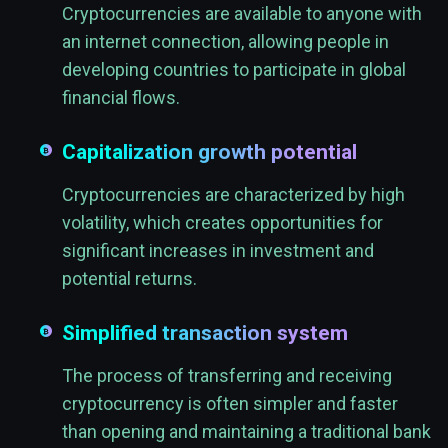
Cryptocurrencies are available to anyone with
an internet connection, allowing people in
developing countries to participate in global
financial flows.
Capitalization growth potential
Cryptocurrencies are characterized by high
volatility, which creates opportunities for
significant increases in investment and
potential returns.
Simplified transaction system
The process of transferring and receiving
cryptocurrency is often simpler and faster
than opening and maintaining a traditional bank