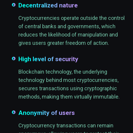
Decentralized nature
Cryptocurrencies operate outside the control
of central banks and governments, which
reduces the likelihood of manipulation and
gives users greater freedom of action.
High level of security
Blockchain technology, the underlying
technology behind most cryptocurrencies,
secures transactions using cryptographic
methods, making them virtually immutable.
Anonymity of users
Cryptocurrency transactions can remain