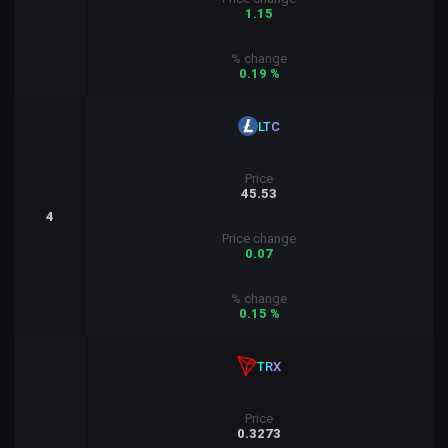
1.15
% change
0.19 %
LTC
Price
45.53
4
Price change
0.07
% change
0.15 %
TRX
Price
0.3273