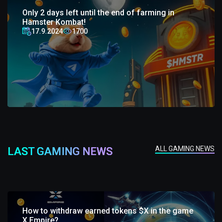
Only 2 days left until the end of farming in
Hamster Kombat!
17.9.2024
1700
ALL GAMING NEWS
LAST GAMING NEWS
How to withdraw earned tokens $X in the game
X Empire?