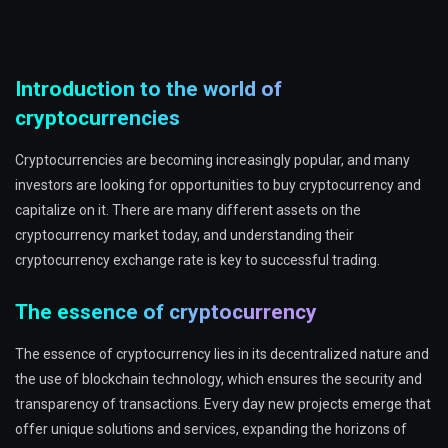
Introduction to the world of
cryptocurrencies
Cryptocurrencies are becoming increasingly popular, and many
investors are looking for opportunities to buy cryptocurrency and
capitalize on it. There are many different assets on the
cryptocurrency market today, and understanding their
cryptocurrency exchange rate is key to successful trading.
The essence of cryptocurrency
The essence of cryptocurrency lies in its decentralized nature and
the use of blockchain technology, which ensures the security and
transparency of transactions. Every day new projects emerge that
offer unique solutions and services, expanding the horizons of