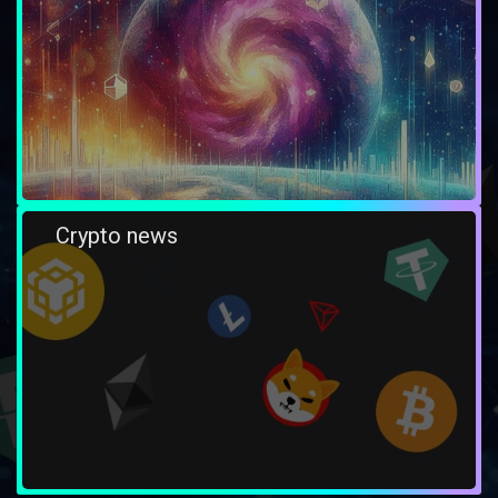
Crypto news