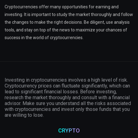
Cryptocurrencies offer many opportunities for earning and
investing. It is important to study the market thoroughly and follow
the changes to make the right decisions. Be diligent, use analysis
tools, and stay on top of the news to maximize your chances of
success in the world of cryptocurrencies.
Investing in cryptocurrencies involves a high level of risk.
Cryptocurrency prices can fluctuate significantly, which can
lead to significant financial losses. Before investing,
research the market thoroughly and consult with a financial
advisor. Make sure you understand all the risks associated
with cryptocurrencies and invest only those funds that you
are willing to lose.
CRYPTO