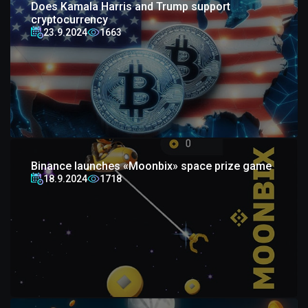
Does Kamala Harris and Trump support
cryptocurrency
23.9.2024
1663
Binance launches «Moonbix» space prize game
18.9.2024
1718