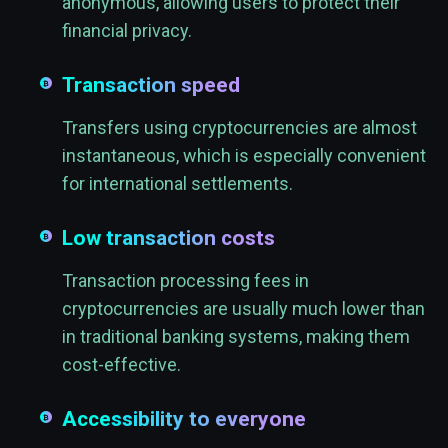
anonymous, allowing users to protect their
financial privacy.
Transaction speed
Transfers using cryptocurrencies are almost
instantaneous, which is especially convenient
for international settlements.
Low transaction costs
Transaction processing fees in
cryptocurrencies are usually much lower than
in traditional banking systems, making them
cost-effective.
Accessibility to everyone