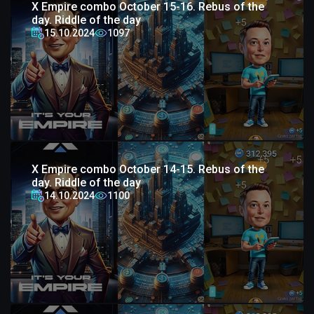
X Empire combo October 15-16. Rebus of the
day. Riddle of the day
15.10.2024
1097
X Empire combo October 14-15. Rebus of the
day. Riddle of the day
14.10.2024
1100