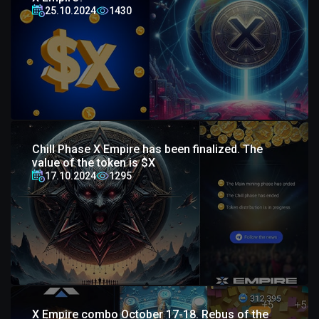
25.10.2024
1430
Chill Phase X Empire has been finalized. The
value of the token is $X
17.10.2024
1295
X Empire combo October 17-18. Rebus of the