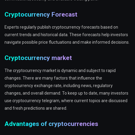
Cryptocurrency Forecast
Experts regularly publish cryptocurrency forecasts based on
current trends and historical data. These forecasts help investors
navigate possible price fluctuations and make informed decisions.
Cryptocurrency market
The cryptocurrency market is dynamic and subject to rapid
changes. There are many factors that influence the
cryptocurrency exchange rate, including news, regulatory
changes, and overall demand. To keep up to date, many investors
use cryptocurrency telegram, where current topics are discussed
and fresh predictions are shared.
Advantages of cryptocurrencies