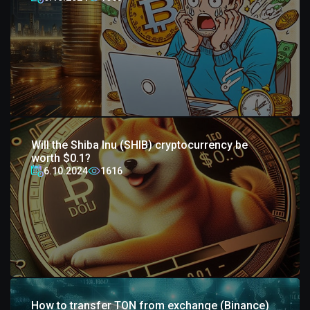
Will the Shiba Inu (SHIB) cryptocurrency be
worth $0.1?
6.10.2024
1616
How to transfer TON from exchange (Binance)