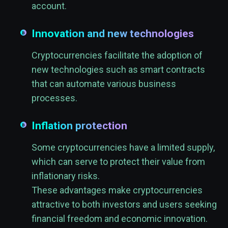
account.
Innovation and new technologies
Cryptocurrencies facilitate the adoption of
new technologies such as smart contracts
that can automate various business
processes.
Inflation protection
Some cryptocurrencies have a limited supply,
which can serve to protect their value from
inflationary risks.
These advantages make cryptocurrencies
attractive to both investors and users seeking
financial freedom and economic innovation.