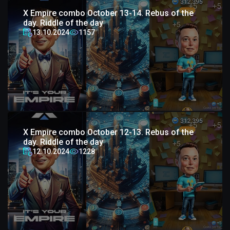
X Empire combo October 13-14. Rebus of the
day. Riddle of the day
13.10.2024
1157
X Empire combo October 12-13. Rebus of the
day. Riddle of the day
12.10.2024
1228