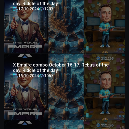
day. Riddle of the day
17.10.2024
1207
X Empire combo October 16-17. Rebus of the
day. Riddle of the day
16.10.2024
1067