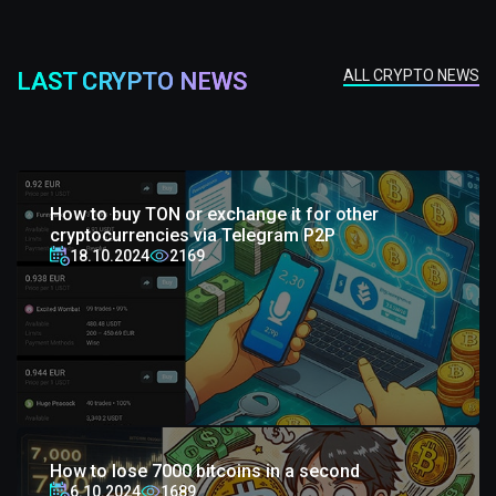
ALL CRYPTO NEWS
LAST CRYPTO NEWS
How to buy TON or exchange it for other
cryptocurrencies via Telegram P2P
18.10.2024
2169
How to lose 7000 bitcoins in a second
6.10.2024
1689