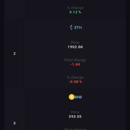
% change
0.12 %
ETH
Price
1902.66
2
Price change
-1.44
% change
-0.08 %
BNB
Price
593.55
3
Price change