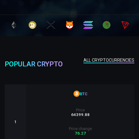
ALL CRYPTOCURRENCIES
POPULAR CRYPTO
BTC
Price
64399.88
1
Price change
76.27