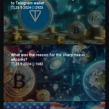
to Telegram wallet
25.9.2024
2925
What was the reason for the sharp rise in
altcoins?
25.9.2024
1682