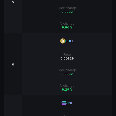
5
Price change
0.0002
% change
0.06 %
DOGE
Price
0.06929
6
Price change
0.0002
% change
0.29 %
SOL