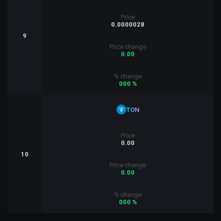
Price
0.0000028
9
Price change
0.00
% change
000 %
TON
Price
0.00
10
Price change
0.00
% change
000 %