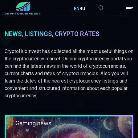
EN
RU
NEWS, LISTINGS, CRYPTO RATES
CryptoHubInvest has collected all the most useful things on
the cryptocurrency market. On our cryptocurrency portal you
can find the latest news in the world of cryptocurrencies,
current charts and rates of cryptocurrencies. Also you will
learn the dates of the nearest cryptocurrency listings and
convenient and structured information about each popular
cryptocurrency
Gaming news