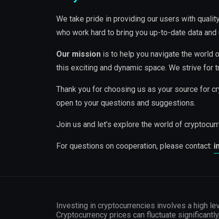
We take pride in providing our users with quali
who work hard to bring you up-to-date data and 
Our mission
is to help you navigate the world o
this exciting and dynamic space. We strive for t
Thank you for choosing us as your source for cr
open to your questions and suggestions.
Join us and let’s explore the world of cryptocur
For questions on cooperation, please contact:
i
Investing in cryptocurrencies involves a high lev
Cryptocurrency prices can fluctuate significantly