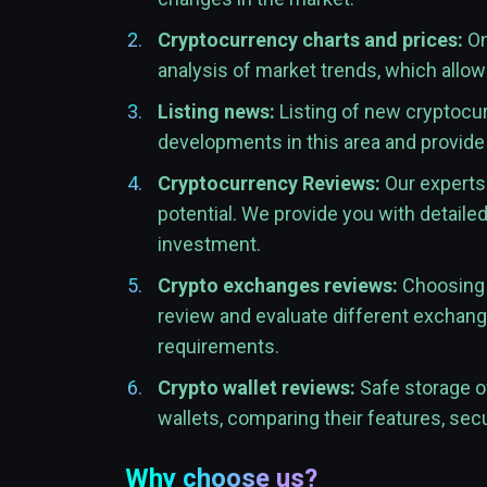
Cryptocurrency charts and prices:
On
analysis of market trends, which allo
Listing news:
Listing of new cryptocur
developments in this area and provide
Cryptocurrency Reviews:
Our experts 
potential. We provide you with detaile
investment.
Crypto exchanges reviews:
Choosing t
review and evaluate different exchange
requirements.
Crypto wallet reviews:
Safe storage of
wallets, comparing their features, secu
Why choose us?