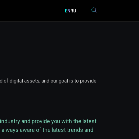
EN
RU
of digital assets, and our goal is to provide
industry and provide you with the latest
 always aware of the latest trends and