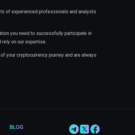
ists of experienced professionals and analysts
ation you need to successfully participate in
 rely on our expertise.
 of your cryptocurrency journey and are always
BLOG