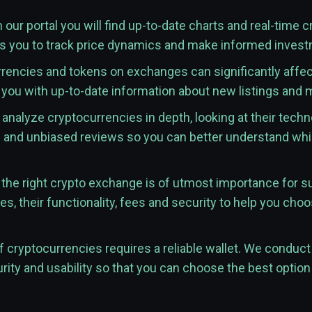
 our portal you will find up-to-date charts and real-time 
ws you to track price dynamics and make informed inves
rencies and tokens on exchanges can significantly affect 
 you with up-to-date information about new listings and
analyze cryptocurrencies in depth, looking at their techn
d and unbiased reviews so you can better understand whic
he right crypto exchange is of utmost importance for s
s, their functionality, fees and security to help you choo
 cryptocurrencies requires a reliable wallet. We conduct 
rity and usability so that you can choose the best option 