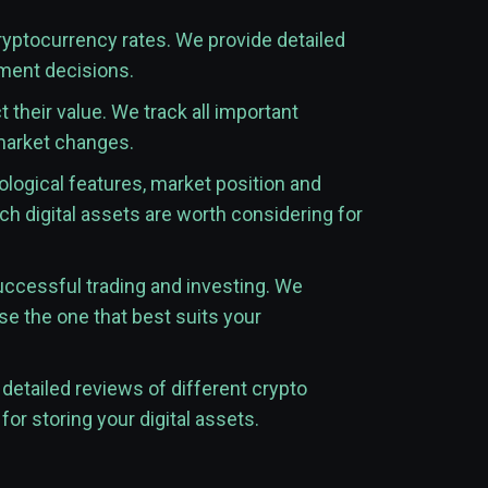
cryptocurrency rates. We provide detailed
tment decisions.
their value. We track all important
 market changes.
ological features, market position and
h digital assets are worth considering for
uccessful trading and investing. We
se the one that best suits your
detailed reviews of different crypto
for storing your digital assets.