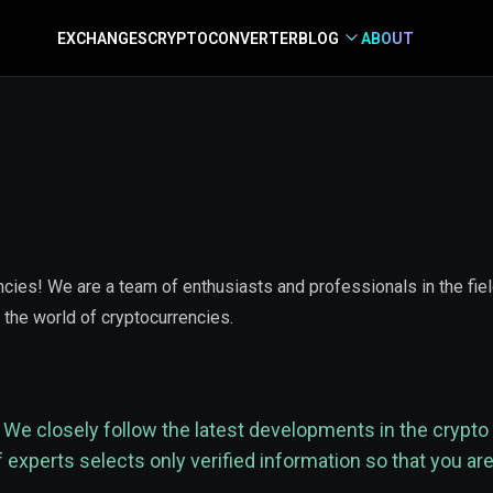
EXCHANGES
CRYPTO
CONVERTER
BLOG
ABOUT
ies! We are a team of enthusiasts and professionals in the field 
 the world of cryptocurrencies.
We closely follow the latest developments in the crypto 
xperts selects only verified information so that you are