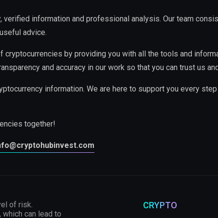
ty, verified information and professional analysis. Our team cons
useful advice.
f cryptocurrencies by providing you with all the tools and inform
ransparency and accuracy in our work so that you can trust us and
yptocurrency information. We are here to support you every step
rencies together!
nfo@cryptohubinvest.com
el of risk.
CRYPTO
, which can lead to