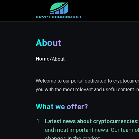
About
Home
/
About
Welcome to our portal dedicated to cryptocurrenc
you with the most relevant and useful content in
What we offer?
Latest news about cryptocurrencies:
and most important news. Our team of e
changes in the market.