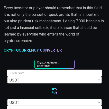
Every investor or player should remember that in this field,
it is not only the pursuit of quick profits that is important,
but also prudent risk management. Losing 7,000 bitcoins is
not just a financial setback; it is a lesson that should be
learned by everyone who enters the world of
cryptocurrencies.
CRYPTOCURRENCY CONVERTER
Cryptohubinvest
converter
USDT
USDT