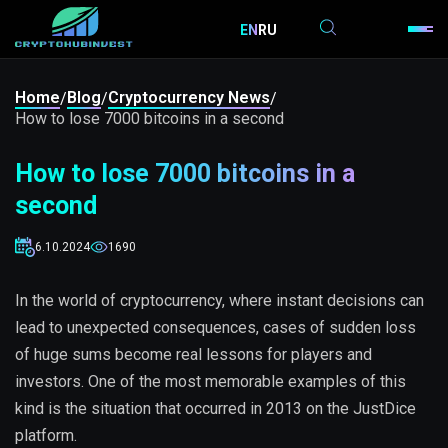
EN
RU
Home
Blog
Cryptocurrency News
/
/
/
How to lose 7000 bitcoins in a second
How to lose 7000 bitcoins in a
second
6.10.2024
1690
In the world of cryptocurrency, where instant decisions can
lead to unexpected consequences, cases of sudden loss
of huge sums become real lessons for players and
investors. One of the most memorable examples of this
kind is the situation that occurred in 2013 on the JustDice
platform.