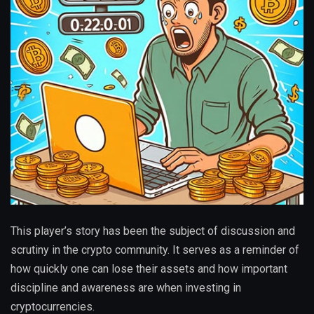
This player’s story has been the subject of discussion and
scrutiny in the crypto community. It serves as a reminder of
how quickly one can lose their assets and how important
discipline and awareness are when investing in
cryptocurrencies.