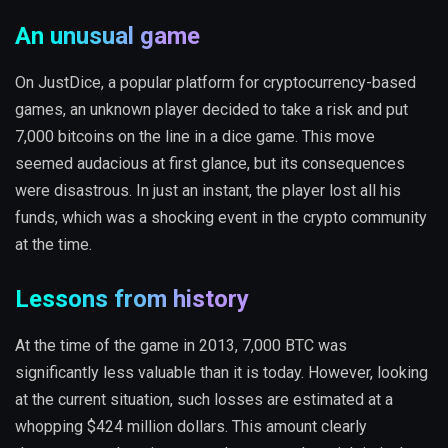
An unusual game
On JustDice, a popular platform for cryptocurrency-based
games, an unknown player decided to take a risk and put
7,000 bitcoins on the line in a dice game. This move
seemed audacious at first glance, but its consequences
were disastrous. In just an instant, the player lost all his
funds, which was a shocking event in the crypto community
at the time.
Lessons from history
At the time of the game in 2013, 7,000 BTC was
significantly less valuable than it is today. However, looking
at the current situation, such losses are estimated at a
whopping $424 million dollars. This amount clearly