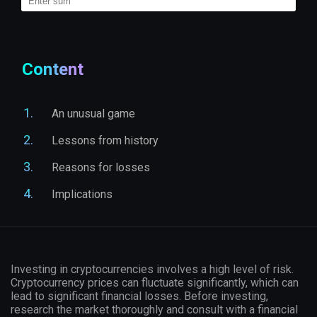
Content
An unusual game
Lessons from history
Reasons for losses
Implications
Investing in cryptocurrencies involves a high level of risk.
Cryptocurrency prices can fluctuate significantly, which can
lead to significant financial losses. Before investing,
research the market thoroughly and consult with a financial