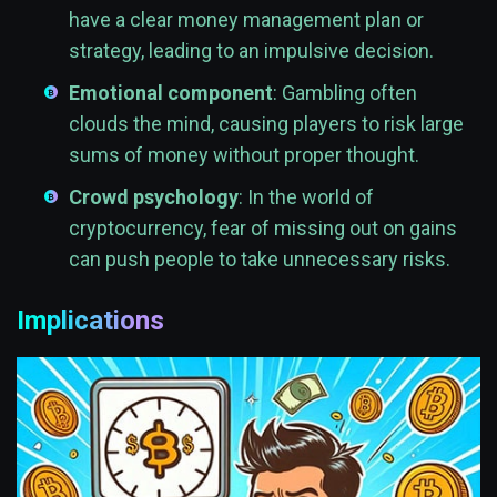
have a clear money management plan or
strategy, leading to an impulsive decision.
Emotional component
: Gambling often
clouds the mind, causing players to risk large
sums of money without proper thought.
Crowd psychology
: In the world of
cryptocurrency, fear of missing out on gains
can push people to take unnecessary risks.
Implications