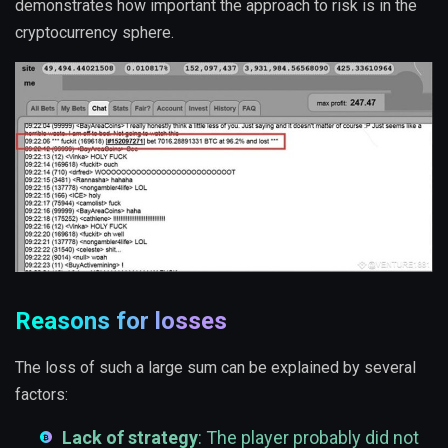
demonstrates how important the approach to risk is in the
cryptocurrency sphere.
Reasons for losses
The loss of such a large sum can be explained by several
factors:
Lack of strategy
: The player probably did not