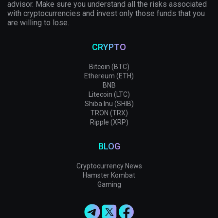
advisor. Make sure you understand all the risks associated
with cryptocurrencies and invest only those funds that you
are willing to lose.
CRYPTO
Bitcoin (BTC)
Ethereum (ETH)
BNB
Litecoin (LTC)
Shiba Inu (SHIB)
TRON (TRX)
Ripple (XRP)
BLOG
Cryptocurrency News
Hamster Kombat
Gaming