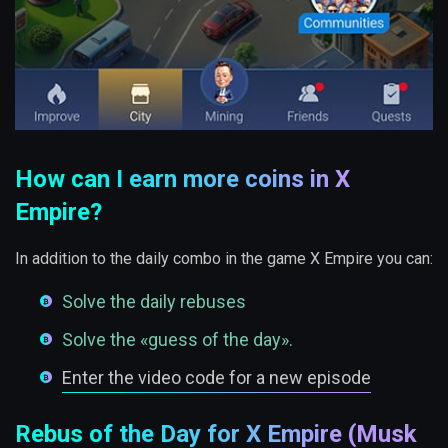
How can I earn more coins in X
Empire?
In addition to the daily combo in the game X Empire you can:
Solve the daily rebuses
Solve the «guess of the day».
Enter the video code for a new episode
Rebus of the Day for X Empire (Musk