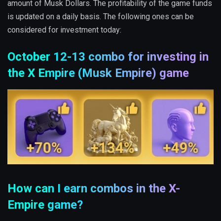
amount of Musk Dollars. The profitability of the game funds
is updated on a daily basis. The following ones can be
considered for investment today:
October 12-13 combo for investing in
the X Empire (Musk Empire) game
How can I earn combos in the X-
Empire game?