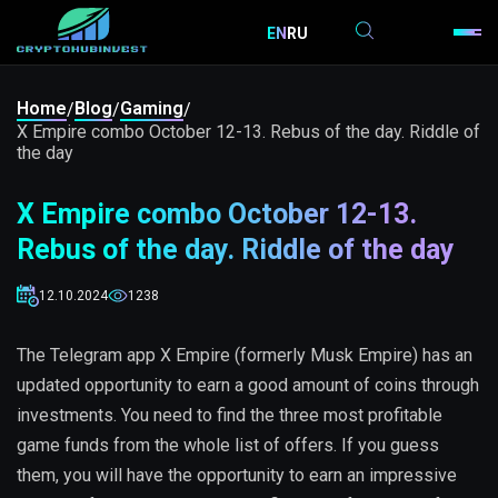
EN
RU
Home
Blog
Gaming
/
/
/
X Empire combo October 12-13. Rebus of the day. Riddle of
the day
X Empire combo October 12-13.
Rebus of the day. Riddle of the day
12.10.2024
1238
The Telegram app X Empire (formerly Musk Empire) has an
updated opportunity to earn a good amount of coins through
investments. You need to find the three most profitable
game funds from the whole list of offers. If you guess
them, you will have the opportunity to earn an impressive