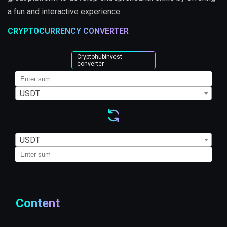
a fun and interactive experience.
CRYPTOCURRENCY CONVERTER
Cryptohubinvest
converter
USDT
USDT
Content