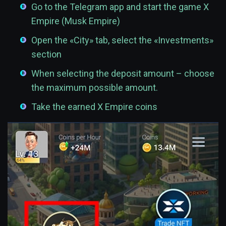
Go to the Telegram app and start the game X
Empire (Musk Empire)
Open the «City» tab, select the «Investments»
section
When selecting the deposit amount – choose
the maximum possible amount.
Take the earned X Empire coins