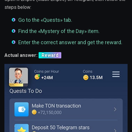
steps below:
Go to the «Quests» tab.
Find the «Mystery of the Day» item.
Enter the correct answer and get the reward.
Actual answer:
Reward