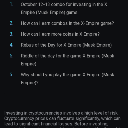
October 12-13 combo for investing in the X
Empire (Musk Empire) game
How can I earn combos in the X-Empire game?
How can I earn more coins in X Empire?
Rebus of the Day for X Empire (Musk Empire)
Riddle of the day for the game X Empire (Musk
Empire)
Why should you play the game X Empire (Musk
Empire)?
Investing in cryptocurrencies involves a high level of risk.
Cryptocurrency prices can fluctuate significantly, which can
lead to significant financial losses. Before investing,