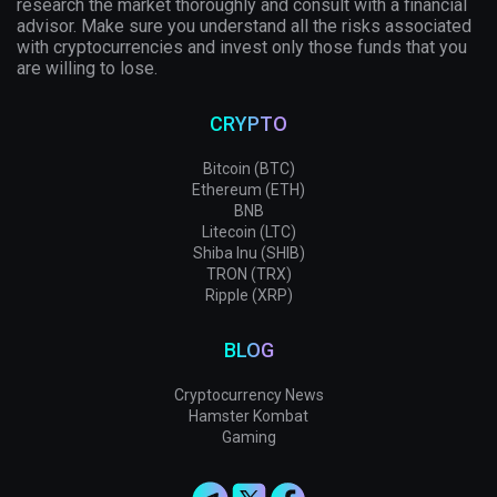
research the market thoroughly and consult with a financial
advisor. Make sure you understand all the risks associated
with cryptocurrencies and invest only those funds that you
are willing to lose.
CRYPTO
Bitcoin (BTC)
Ethereum (ETH)
BNB
Litecoin (LTC)
Shiba Inu (SHIB)
TRON (TRX)
Ripple (XRP)
BLOG
Cryptocurrency News
Hamster Kombat
Gaming