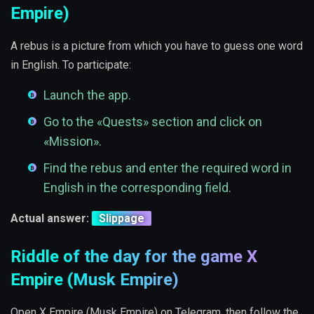
Empire)
A rebus is a picture from which you have to guess one word
in English. To participate:
Launch the app.
Go to the «Quests» section and click on
«Mission».
Find the rebus and enter the required word in
English in the corresponding field.
Actual answer:
Slippage
Riddle of the day for the game X
Empire (Musk Empire)
Open X Empire (Musk Empire) on Telegram, then follow the