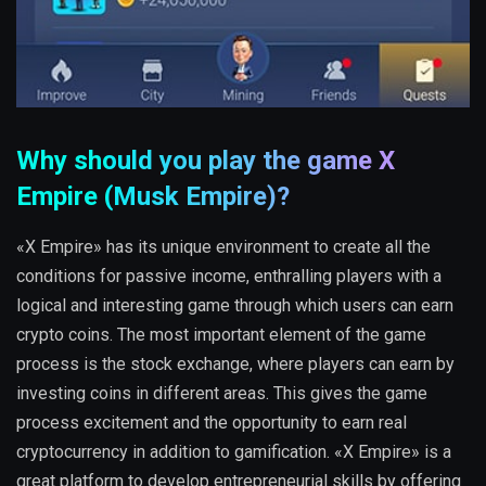
Why should you play the game X
Empire (Musk Empire)?
«X Empire» has its unique environment to create all the
conditions for passive income, enthralling players with a
logical and interesting game through which users can earn
crypto coins. The most important element of the game
process is the stock exchange, where players can earn by
investing coins in different areas. This gives the game
process excitement and the opportunity to earn real
cryptocurrency in addition to gamification. «X Empire» is a
great platform to develop entrepreneurial skills by offering