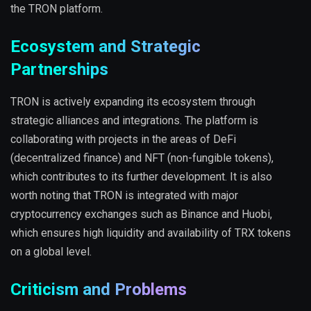
the TRON platform.
Ecosystem and Strategic
Partnerships
TRON is actively expanding its ecosystem through
strategic alliances and integrations. The platform is
collaborating with projects in the areas of DeFi
(decentralized finance) and NFT (non-fungible tokens),
which contributes to its further development. It is also
worth noting that TRON is integrated with major
cryptocurrency exchanges such as Binance and Huobi,
which ensures high liquidity and availability of TRX tokens
on a global level.
Criticism and Problems