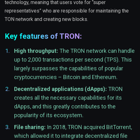
technology, meaning that users vote for “super
representatives” who are responsible for maintaining the
TON network and creating new blocks.
Key features of TRON:
High throughput:
The TRON network can handle
up to 2,000 transactions per second (TPS). This
largely surpasses the capabilities of popular
cryptocurrencies – Bitcoin and Ethereum.
Decentralized applications (dApps):
TRON
creates all the necessary capabilities for its
dApps, and this greatly contributes to the
popularity of its ecosystem.
File sharing:
In 2018, TRON acquired BitTorrent,
which allowed it to integrate decentralized file