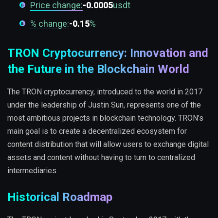
Price change:
-0.0005
usdt
% change:
-0.15
%
TRON Cryptocurrency: Innovation and
the Future in the Blockchain World
The TRON cryptocurrency, introduced to the world in 2017
under the leadership of Justin Sun, represents one of the
most ambitious projects in blockchain technology. TRON’s
main goal is to create a decentralized ecosystem for
content distribution that will allow users to exchange digital
assets and content without having to turn to centralized
intermediaries.
Historical Roadmap