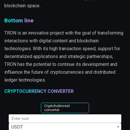
blockchain space.
Bottom line
TRON is an innovative project with the goal of transforming
interactions with digital content and blockchain
technologies. With its high transaction speed, support for
decentralized applications and strategic partnerships,
TRON has the potential to continue its development and
influence the future of cryptocurrencies and distributed
ledger technologies.
CRYPTOCURRENCY CONVERTER
Cryptohubinvest
converter
USDT