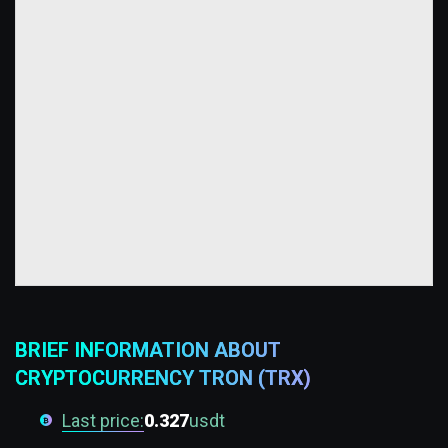
BRIEF INFORMATION ABOUT
CRYPTOCURRENCY TRON (TRX)
Last price:
0.327
usdt