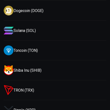
Dogecoin (DOGE)
Solana (SOL)
Toncoin (TON)
Shiba Inu (SHIB)
TRON (TRX)