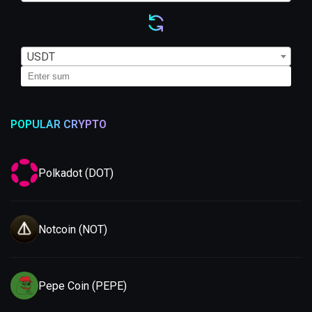
USDT
POPULAR CRYPTO
Polkadot (DOT)
Notcoin (NOT)
Pepe Coin (PEPE)