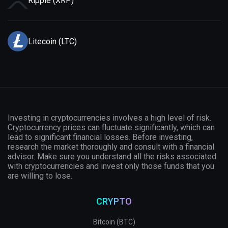
Ripple (XRP)
Litecoin (LTC)
Investing in cryptocurrencies involves a high level of risk.
Cryptocurrency prices can fluctuate significantly, which can
lead to significant financial losses. Before investing,
research the market thoroughly and consult with a financial
advisor. Make sure you understand all the risks associated
with cryptocurrencies and invest only those funds that you
are willing to lose.
CRYPTO
Bitcoin (BTC)