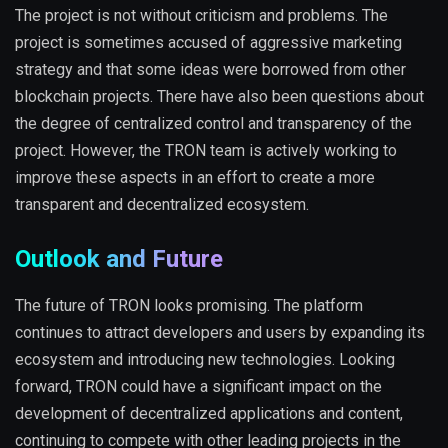
The project is not without criticism and problems. The
project is sometimes accused of aggressive marketing
strategy and that some ideas were borrowed from other
blockchain projects. There have also been questions about
the degree of centralized control and transparency of the
project. However, the TRON team is actively working to
improve these aspects in an effort to create a more
transparent and decentralized ecosystem.
Outlook and Future
The future of TRON looks promising. The platform
continues to attract developers and users by expanding its
ecosystem and introducing new technologies. Looking
forward, TRON could have a significant impact on the
development of decentralized applications and content,
continuing to compete with other leading projects in the