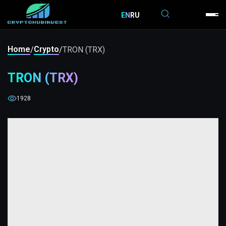
EN
RU
Home
Crypto
/
/
TRON (TRX)
TRON (TRX)
1928