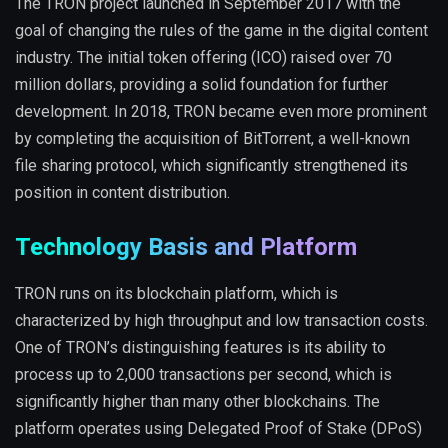
The TRON project launched in September 2017 with the
goal of changing the rules of the game in the digital content
industry. The initial token offering (ICO) raised over 70
million dollars, providing a solid foundation for further
development. In 2018, TRON became even more prominent
by completing the acquisition of BitTorrent, a well-known
file sharing protocol, which significantly strengthened its
position in content distribution.
Technology Basis and Platform
TRON runs on its blockchain platform, which is
characterized by high throughput and low transaction costs.
One of TRON’s distinguishing features is its ability to
process up to 2,000 transactions per second, which is
significantly higher than many other blockchains. The
platform operates using Delegated Proof of Stake (DPoS)