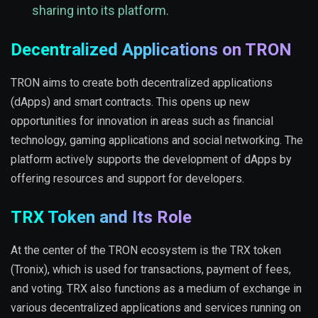
sharing into its platform.
Decentralized Applications on TRON
TRON aims to create both decentralized applications
(dApps) and smart contracts. This opens up new
opportunities for innovation in areas such as financial
technology, gaming applications and social networking. The
platform actively supports the development of dApps by
offering resources and support for developers.
TRX Token and Its Role
At the center of the TRON ecosystem is the TRX token
(Tronix), which is used for transactions, payment of fees,
and voting. TRX also functions as a medium of exchange in
various decentralized applications and services running on