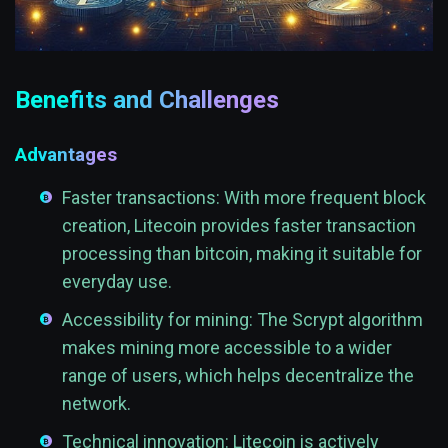
Benefits and Challenges
Advantages
Faster transactions: With more frequent block
creation, Litecoin provides faster transaction
processing than bitcoin, making it suitable for
everyday use.
Accessibility for mining: The Scrypt algorithm
makes mining more accessible to a wider
range of users, which helps decentralize the
network.
Technical innovation: Litecoin is actively