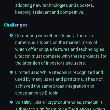
adopting new technologies and updates,
keeping it relevant and competitive.
Challenges
Competing with other altcoins: There are
numerous altcoins on the market, many of
which offer unique features and technologies.
Litecoin must compete with these projects for
the attention of investors and users.
Limited use: While Litecoin is recognized and
used by many users and platforms, it has not
achieved the same broad integration and
acceptance as Bitcoin.
Volatility: Like all cryptocurrencies, Litecoin is
subject to significant price fluctuations, which