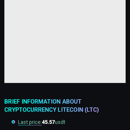
BRIEF INFORMATION ABOUT
CRYPTOCURRENCY LITECOIN (LTC)
Last price:
45.57
usdt