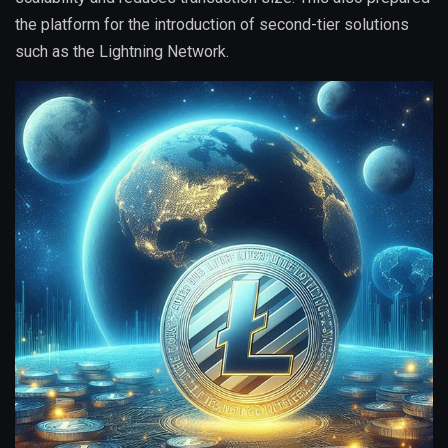
the platform for the introduction of second-tier solutions
such as the Lightning Network.