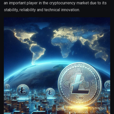
an important player in the cryptocurrency market due to its
stability, reliability and technical innovation.