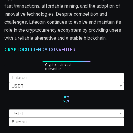
fast transactions, affordable mining, and the adoption of
innovative technologies. Despite competition and
challenges, Litecoin continues to evolve and maintain its
role in the cryptocurrency ecosystem by providing users
with a reliable alternative and a stable blockchain.
CRYPTOCURRENCY CONVERTER
Cryptohubinvest
converter
USDT
USDT