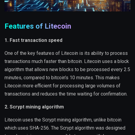
Features of Litecoin
1. Fast transaction speed
One of the key features of Litecoin is its ability to process
transactions much faster than bitcoin. Litecoin uses a block
algorithm that allows new blocks to be processed every 2.5
minutes, compared to bitcoin’s 10 minutes. This makes
Litecoin more efficient for processing large volumes of
transactions and reduces the time waiting for confirmation.
2. Scrypt mining algorithm
Litecoin uses the Scrypt mining algorithm, unlike bitcoin
which uses SHA-256. The Scrypt algorithm was designed