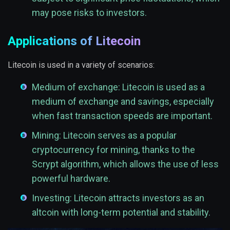
may pose risks to investors.
Applications of Litecoin
Litecoin is used in a variety of scenarios:
Medium of exchange: Litecoin is used as a
medium of exchange and savings, especially
when fast transaction speeds are important.
Mining: Litecoin serves as a popular
cryptocurrency for mining, thanks to the
Scrypt algorithm, which allows the use of less
powerful hardware.
Investing: Litecoin attracts investors as an
altcoin with long-term potential and stability.