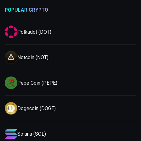
POPULAR CRYPTO
Polkadot (DOT)
Notcoin (NOT)
Pepe Coin (PEPE)
Dogecoin (DOGE)
Solana (SOL)