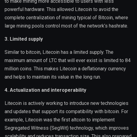
to make mining more accessible to users with less
powerful hardware. This allowed Litecoin to avoid the
complete centralization of mining typical of Bitcoin, where
large mining pools control most of the network’s hashrate.
3. Limited supply
Similar to bitcoin, Litecoin has a limited supply. The
maximum amount of LTC that will ever exist is limited to 84
million coins. This makes Litecoin a deflationary currency
and helps to maintain its value in the long run.
4. Actualization and interoperability
Litecoin is actively working to introduce new technologies
and updates that support its compatibility with bitcoin. For
example, Litecoin was the first altcoin to implement
Segregated Witness (SegWit) technology, which improves
scalability and reduces transaction size. This also prepared