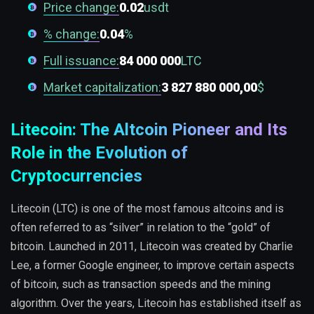
Price change:
0.02
usdt
% change:
0.04
%
Full issuance:
84 000 000
LTC
Market capitalization:
3 827 880 000,00
$
Litecoin: The Altcoin Pioneer and Its
Role in the Evolution of
Cryptocurrencies
Litecoin (LTC) is one of the most famous altcoins and is
often referred to as “silver” in relation to the “gold” of
bitcoin. Launched in 2011, Litecoin was created by Charlie
Lee, a former Google engineer, to improve certain aspects
of bitcoin, such as transaction speeds and the mining
algorithm. Over the years, Litecoin has established itself as