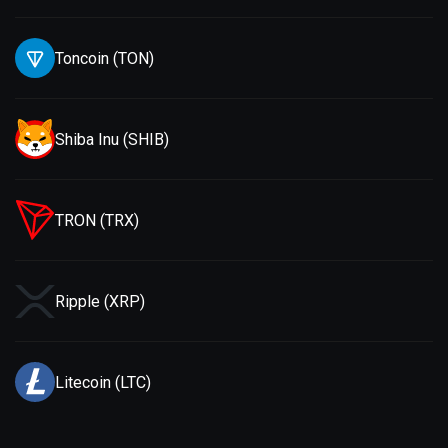
Toncoin (TON)
Shiba Inu (SHIB)
TRON (TRX)
Ripple (XRP)
Litecoin (LTC)