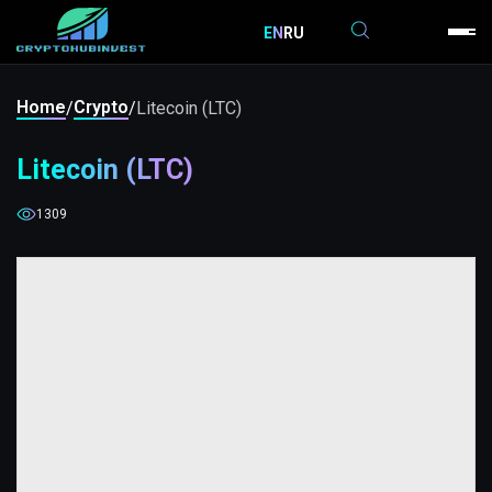
EN
RU
Home
Crypto
/
/
Litecoin (LTC)
Litecoin (LTC)
1309