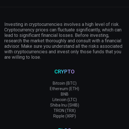
Investing in cryptocurrencies involves a high level of risk.
Cryptocurrency prices can fluctuate significantly, which can
lead to significant financial losses. Before investing,
research the market thoroughly and consult with a financial
advisor. Make sure you understand all the risks associated
with cryptocurrencies and invest only those funds that you
are willing to lose.
CRYPTO
Bitcoin (BTC)
Ethereum (ETH)
BNB
Litecoin (LTC)
Shiba Inu (SHIB)
TRON (TRX)
Ripple (XRP)