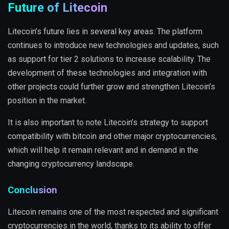
Future of Litecoin
Litecoin’s future lies in several key areas. The platform
continues to introduce new technologies and updates, such
as support for tier 2 solutions to increase scalability. The
development of these technologies and integration with
other projects could further grow and strengthen Litecoin’s
position in the market.
It is also important to note Litecoin’s strategy to support
compatibility with bitcoin and other major cryptocurrencies,
which will help it remain relevant and in demand in the
changing cryptocurrency landscape.
Conclusion
Litecoin remains one of the most respected and significant
cryptocurrencies in the world, thanks to its ability to offer