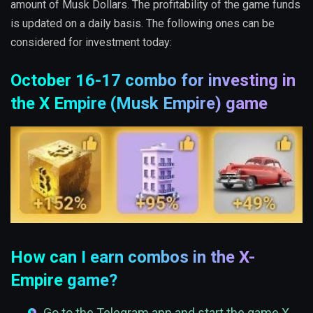
amount of Musk Dollars. The profitability of the game funds
is updated on a daily basis. The following ones can be
considered for investment today:
October 16-17 combo for investing in
the X Empire (Musk Empire) game
How can I earn combos in the X-
Empire game?
Go to the Telegram app and start the game X