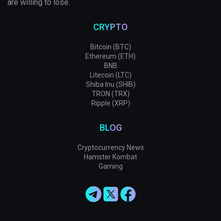
are willing to lose.
CRYPTO
Bitcoin (BTC)
Ethereum (ETH)
BNB
Litecoin (LTC)
Shiba Inu (SHIB)
TRON (TRX)
Ripple (XRP)
BLOG
Cryptocurrency News
Hamster Kombat
Gaming