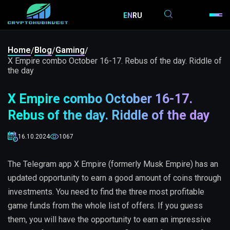
EN
RU
Home
Blog
Gaming
/
/
/
X Empire combo October 16-17. Rebus of the day. Riddle of
the day
X Empire combo October 16-17.
Rebus of the day. Riddle of the day
16.10.2024
1067
The Telegram app X Empire (formerly Musk Empire) has an
updated opportunity to earn a good amount of coins through
investments. You need to find the three most profitable
game funds from the whole list of offers. If you guess
them, you will have the opportunity to earn an impressive