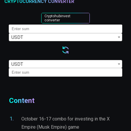
CRYPTOCURRENCY CONVERTER
Cryptohubinvest
converter
USDT
USDT
Content
October 16-17 combo for investing in the X
Empire (Musk Empire) game