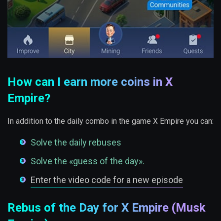
How can I earn more coins in X
Empire?
In addition to the daily combo in the game X Empire you can:
Solve the daily rebuses
Solve the «guess of the day».
Enter the video code for a new episode
Rebus of the Day for X Empire (Musk