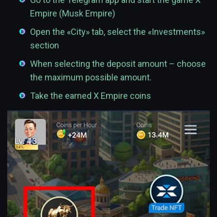
Empire (Musk Empire)
Open the «City» tab, select the «Investments»
section
When selecting the deposit amount – choose
the maximum possible amount.
Take the earned X Empire coins