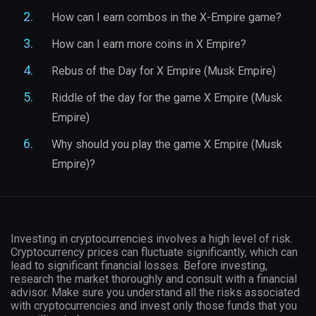
How can I earn combos in the X-Empire game?
How can I earn more coins in X Empire?
Rebus of the Day for X Empire (Musk Empire)
Riddle of the day for the game X Empire (Musk
Empire)
Why should you play the game X Empire (Musk
Empire)?
Investing in cryptocurrencies involves a high level of risk.
Cryptocurrency prices can fluctuate significantly, which can
lead to significant financial losses. Before investing,
research the market thoroughly and consult with a financial
advisor. Make sure you understand all the risks associated
with cryptocurrencies and invest only those funds that you