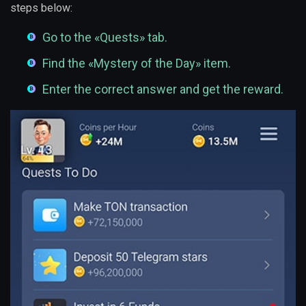
steps below:
Go to the «Quests» tab.
Find the «Mystery of the Day» item.
Enter the correct answer and get the reward.