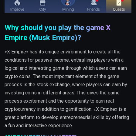
Why should you play the game X
Empire (Musk Empire)?
«X Empire» has its unique environment to create all the
conditions for passive income, enthralling players with a
logical and interesting game through which users can earn
crypto coins. The most important element of the game
process is the stock exchange, where players can earn by
investing coins in different areas. This gives the game
process excitement and the opportunity to earn real
cryptocurrency in addition to gamification. «X Empire» is a
great platform to develop entrepreneurial skills by offering
a fun and interactive experience.