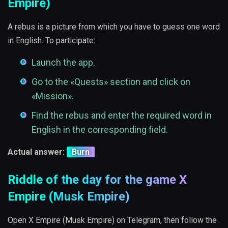
Empire)
A rebus is a picture from which you have to guess one word
in English. To participate:
Launch the app.
Go to the «Quests» section and click on
«Mission».
Find the rebus and enter the required word in
English in the corresponding field.
Actual answer:
Burn
Riddle of the day for the game X
Empire (Musk Empire)
Open X Empire (Musk Empire) on Telegram, then follow the