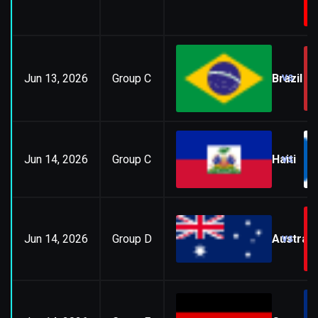
Brazil
Jun 13, 2026
Group C
VS
Jun 14, 2026
Group C
Haiti
VS
Jun 14, 2026
Group D
Australi
VS