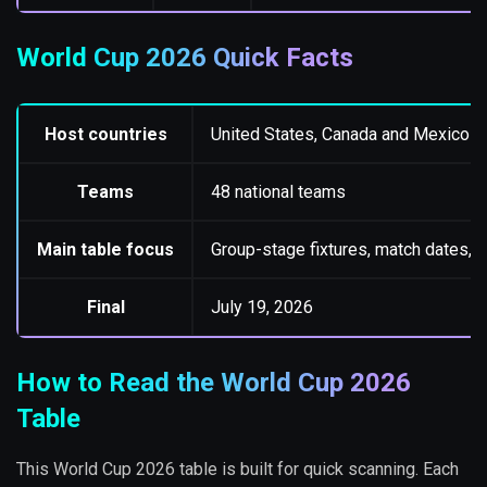
World Cup 2026 Quick Facts
Host countries
United States, Canada and Mexico
Teams
48 national teams
Main table focus
Group-stage fixtures, match dates, 
Final
July 19, 2026
How to Read the World Cup 2026
Table
This World Cup 2026 table is built for quick scanning. Each