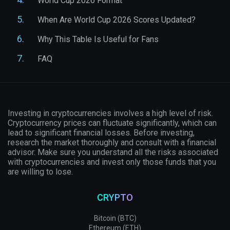
World Cup 2026 Format
When Are World Cup 2026 Scores Updated?
Why This Table Is Useful for Fans
FAQ
Investing in cryptocurrencies involves a high level of risk.
Cryptocurrency prices can fluctuate significantly, which can
lead to significant financial losses. Before investing,
research the market thoroughly and consult with a financial
advisor. Make sure you understand all the risks associated
with cryptocurrencies and invest only those funds that you
are willing to lose.
CRYPTO
Bitcoin (BTC)
Ethereum (ETH)