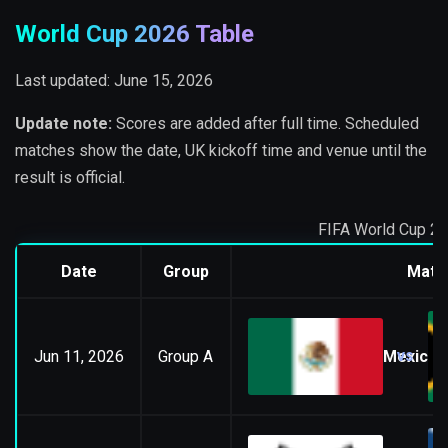
World Cup 2026 Table
Last updated: June 15, 2026
Update note:
Scores are added after full time. Scheduled
matches show the date, UK kickoff time and venue until the
result is official.
FIFA World Cup 202
Date
Group
Matc
Jun 11, 2026
Group A
Mexico
VS