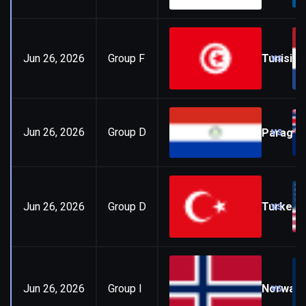
Jun 26, 2026
Group F
Tunisia
VS
Jun 26, 2026
Group D
Paragua
VS
Jun 26, 2026
Group D
Turkey
VS
Jun 26, 2026
Group I
Norway
VS