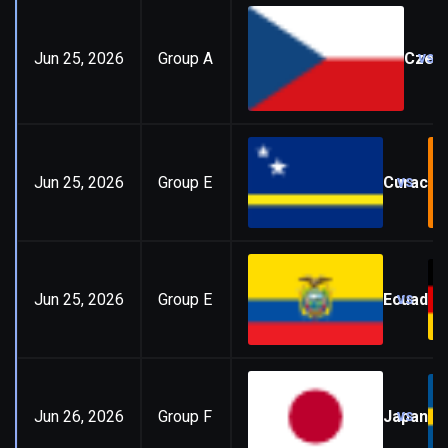
Jun 25, 2026
Group A
Czech
VS
Jun 25, 2026
Group E
Curacao
VS
Jun 25, 2026
Group E
Ecuador
VS
Jun 26, 2026
Group F
Japan
VS