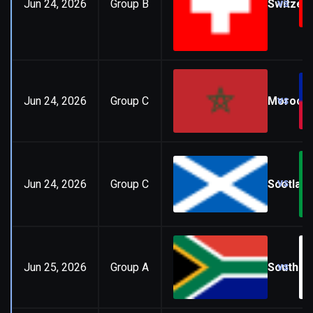
Jun 24, 2026
Group B
Switzerl
VS
Jun 24, 2026
Group C
Morocc
VS
Scotlan
Jun 24, 2026
Group C
VS
Jun 25, 2026
Group A
South Af
VS