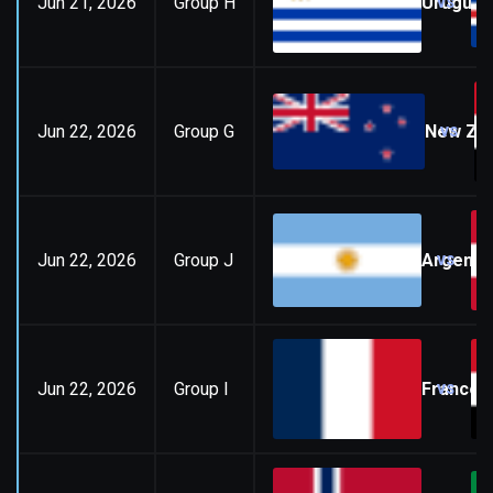
Jun 21, 2026
Group H
Uruguay
VS
Jun 22, 2026
Group G
New Ze
VS
Jun 22, 2026
Group J
Argenti
VS
Jun 22, 2026
Group I
France
VS