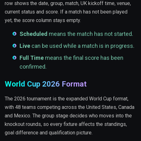
row shows the date, group, match, UK kickoff time, venue,
current status and score. If a match has not been played
yet, the score column stays empty.
Scheduled
means the match has not started.
Live
can be used while a match is in progress.
Full Time
means the final score has been
confirmed.
World Cup 2026 Format
The 2026 tournament is the expanded World Cup format,
with 48 teams competing across the United States, Canada
and Mexico. The group stage decides who moves into the
knockout rounds, so every fixture affects the standings,
goal difference and qualification picture.