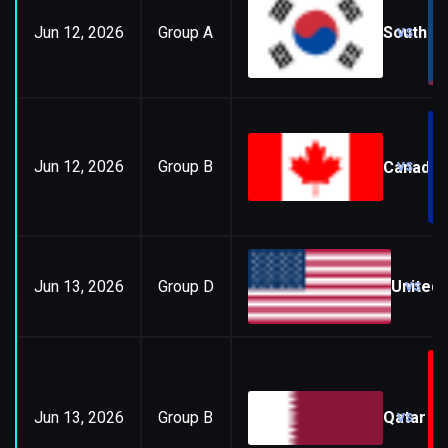
Jun 12, 2026
Group A
South K
VS
Jun 12, 2026
Group B
Canada
VS
Jun 13, 2026
Group D
United 
VS
Jun 13, 2026
Group B
Qatar
VS