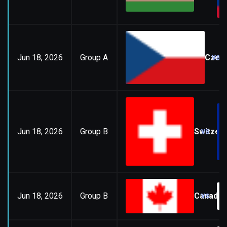
Jun 18, 2026
Group A
Czech
VS
Jun 18, 2026
Group B
Switzerl
VS
Jun 18, 2026
Group B
Canada
VS