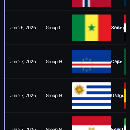
Jun 26, 2026
Group I
Senegal
VS
Jun 27, 2026
Group H
Cape Ve
VS
Jun 27, 2026
Group H
Uruguay
VS
Jun 27, 2026
Group G
Egypt
VS