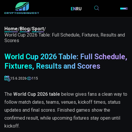
EN
RU
Home
Blog
Sport
/
/
/
World Cup 2026 Table: Full Schedule, Fixtures, Results and
Scores
World Cup 2026 Table: Full Schedule,
Fixtures, Results and Scores
15.6.2026
115
The
World Cup 2026 table
below gives fans a clean way to
follow match dates, teams, venues, kickoff times, status
updates and final scores. Finished games show the
confirmed result, while upcoming fixtures stay open until
kickoff.