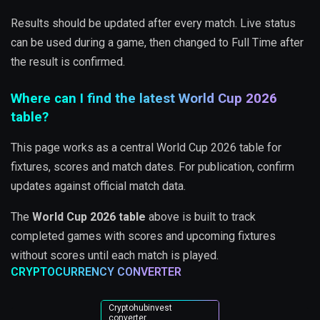
Results should be updated after every match. Live status
can be used during a game, then changed to Full Time after
the result is confirmed.
Where can I find the latest World Cup 2026
table?
This page works as a central World Cup 2026 table for
fixtures, scores and match dates. For publication, confirm
updates against official match data.
The
World Cup 2026 table
above is built to track
completed games with scores and upcoming fixtures
without scores until each match is played.
CRYPTOCURRENCY CONVERTER
Cryptohubinvest
converter