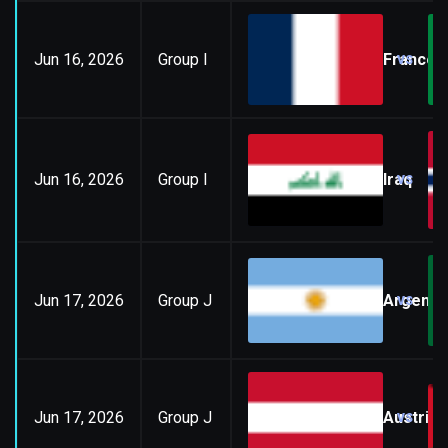
Jun 16, 2026
Group I
France
VS
Jun 16, 2026
Group I
Iraq
VS
Jun 17, 2026
Group J
Argenti
VS
Jun 17, 2026
Group J
Austria
VS