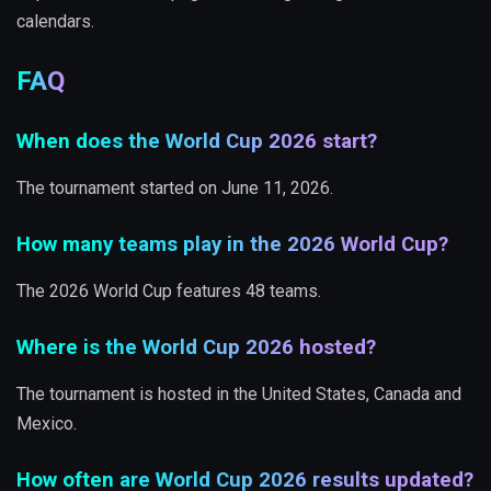
calendars.
FAQ
When does the World Cup 2026 start?
The tournament started on June 11, 2026.
How many teams play in the 2026 World Cup?
The 2026 World Cup features 48 teams.
Where is the World Cup 2026 hosted?
The tournament is hosted in the United States, Canada and
Mexico.
How often are World Cup 2026 results updated?