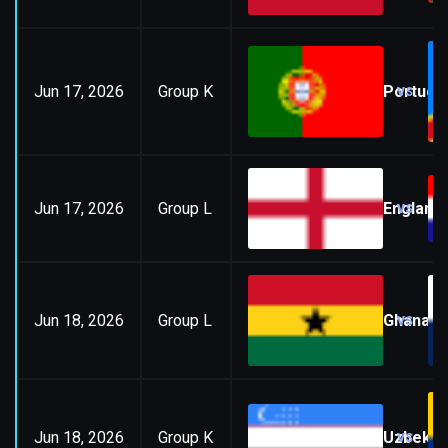
Jun 17, 2026
Group K
Portuga
VS
Jun 17, 2026
Group L
England
VS
Jun 18, 2026
Group L
Ghana
VS
Jun 18, 2026
Group K
Uzbekis
VS