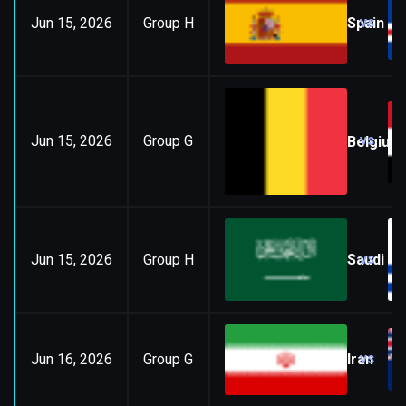
Jun 15, 2026
Group H
Spain
VS
Jun 15, 2026
Group G
Belgium
VS
Jun 15, 2026
Group H
Saudi Ar
VS
Jun 16, 2026
Group G
Iran
VS