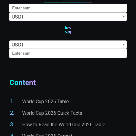
USDT
USDT
Content
World Cup 2026 Table
World Cup 2026 Quick Facts
How to Read the World Cup 2026 Table