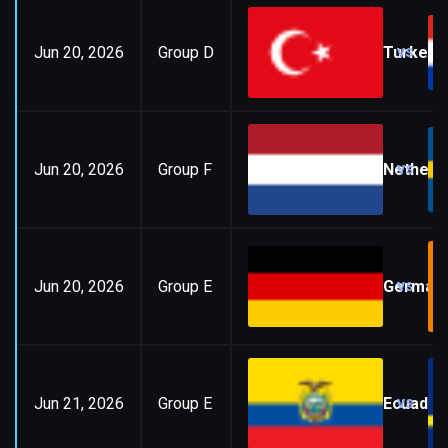
Jun 20, 2026
Group D
Turkey
VS
Jun 20, 2026
Group F
Netherl
VS
Jun 20, 2026
Group E
German
VS
Jun 21, 2026
Group E
Ecuador
VS