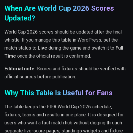
When Are World Cup 2026 Scores
Updated?
World Cup 2026 scores should be updated after the final
whistle. If you manage this table in WordPress, set the
match status to
Live
during the game and switch it to
Full
Time
once the official result is confirmed.
Editorial note:
Scores and fixtures should be verified with
official sources before publication.
Why This Table Is Useful for Fans
The table keeps the FIFA World Cup 2026 schedule,
fixtures, teams and results in one place. It is designed for
users who want a fast match hub without digging through
separate live-score pages, standings widgets and fixture