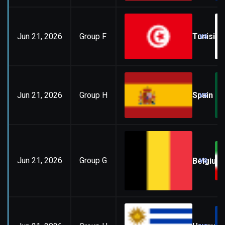
Jun 21, 2026
Group F
Tunisia
VS
Jun 21, 2026
Group H
Spain
VS
Jun 21, 2026
Group G
Belgium
VS