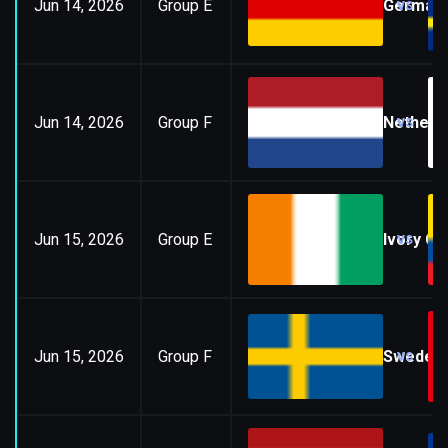
Jun 14, 2026
Group E
German
VS
Jun 14, 2026
Group F
Netherl
VS
Jun 15, 2026
Group E
Ivory Co
VS
Jun 15, 2026
Group F
Sweden
VS