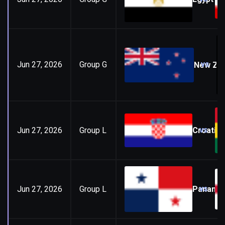
Jun 27, 2026
Group G
New Ze
VS
Jun 27, 2026
Group L
Croatia
VS
Jun 27, 2026
Group L
Panama
VS