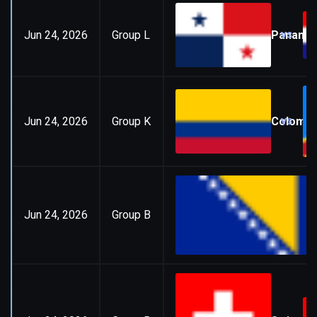
Jun 24, 2026
Group L
Panama
VS
Jun 24, 2026
Group K
Colombi
VS
Jun 24, 2026
Group B