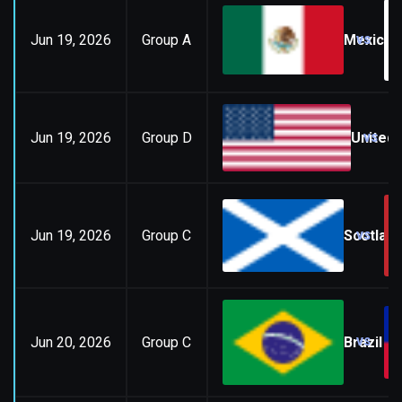
Jun 19, 2026
Group A
Mexico
VS
Jun 19, 2026
Group D
United 
VS
Jun 19, 2026
Group C
Scotlan
VS
Brazil
Jun 20, 2026
Group C
VS