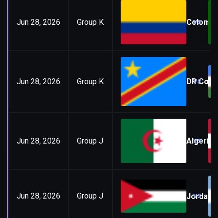
Jun 28, 2026
Group K
Colombi
VS
Jun 28, 2026
Group K
DR Con
VS
Jun 28, 2026
Group J
Algeria
VS
Jun 28, 2026
Group J
Jordan
VS