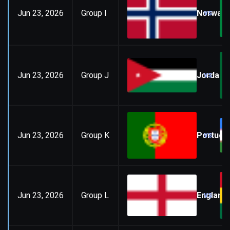
Jun 23, 2026
Group I
Norway
VS
Jun 23, 2026
Group J
Jordan
VS
Jun 23, 2026
Group K
Portuga
VS
Jun 23, 2026
Group L
England
VS