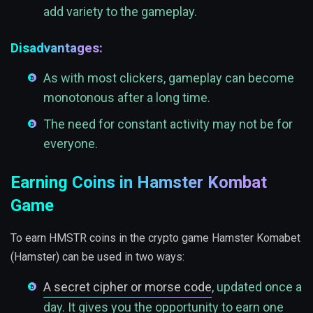
add variety to the gameplay.
Disadvantages:
As with most clickers, gameplay can become
monotonous after a long time.
The need for constant activity may not be for
everyone.
Earning Coins in Hamster Kombat
Game
To earn HMSTR coins in the crypto game Hamster Komabet
(Hamster) can be used in two ways:
A secret cipher or morse code
, updated once a
day. It gives you the opportunity to earn one