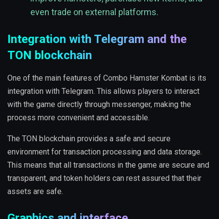
even trade on external platforms.
Integration with Telegram and the
TON blockchain
One of the main features of Combo Hamster Kombat is its
integration with Telegram. This allows players to interact
with the game directly through messenger, making the
process more convenient and accessible.
The TON blockchain provides a safe and secure
environment for transaction processing and data storage.
This means that all transactions in the game are secure and
transparent, and token holders can rest assured that their
assets are safe.
Graphics and interface