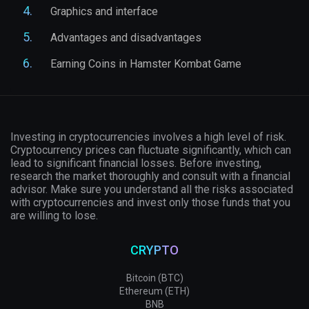
Graphics and interface
Advantages and disadvantages
Earning Coins in Hamster Kombat Game
Investing in cryptocurrencies involves a high level of risk.
Cryptocurrency prices can fluctuate significantly, which can
lead to significant financial losses. Before investing,
research the market thoroughly and consult with a financial
advisor. Make sure you understand all the risks associated
with cryptocurrencies and invest only those funds that you
are willing to lose.
CRYPTO
Bitcoin (BTC)
Ethereum (ETH)
BNB