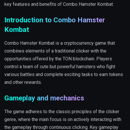
key features and benefits of Combo Hamster Kombat.
Introduction to Combo Hamster
Kombat
Combo Hamster Kombat is a cryptocurrency game that
combines elements of a traditional clicker with the
opportunities offered by the TON blockchain. Players
control a team of cute but powerful hamsters who fight
various battles and complete exciting tasks to earn tokens
and other rewards.
Gameplay and mechanics
The game adheres to the classic principles of the clicker
genre, where the main focus is on actively interacting with
the gameplay through continuous clicking. Key gameplay