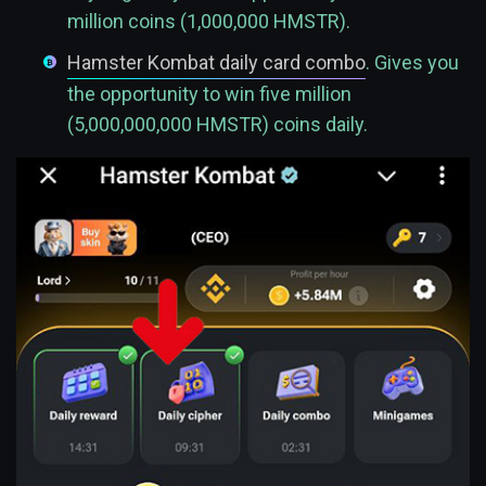
million coins (1,000,000 HMSTR).
Hamster Kombat daily card combo
. Gives you
the opportunity to win five million
(5,000,000,000 HMSTR) coins daily.