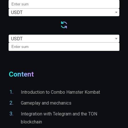
USDT
USDT
Content
Introduction to Combo Hamster Kombat
Gameplay and mechanics
Integration with Telegram and the TON
blockchain