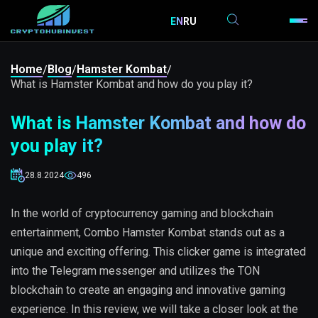
EN
RU
Home
Blog
Hamster Kombat
/
/
/
What is Hamster Kombat and how do you play it?
What is Hamster Kombat and how do
you play it?
28.8.2024
496
In the world of cryptocurrency gaming and blockchain
entertainment, Combo Hamster Kombat stands out as a
unique and exciting offering. This clicker game is integrated
into the Telegram messenger and utilizes the TON
blockchain to create an engaging and innovative gaming
experience. In this review, we will take a closer look at the