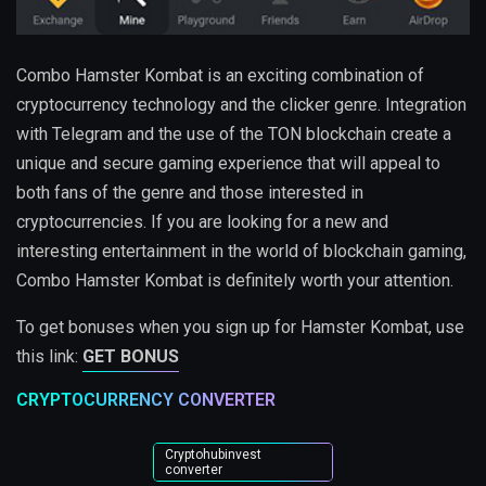
Combo Hamster Kombat is an exciting combination of
cryptocurrency technology and the clicker genre. Integration
with Telegram and the use of the TON blockchain create a
unique and secure gaming experience that will appeal to
both fans of the genre and those interested in
cryptocurrencies. If you are looking for a new and
interesting entertainment in the world of blockchain gaming,
Combo Hamster Kombat is definitely worth your attention.
To get bonuses when you sign up for Hamster Kombat, use
this link:
GET BONUS
CRYPTOCURRENCY CONVERTER
Cryptohubinvest
converter