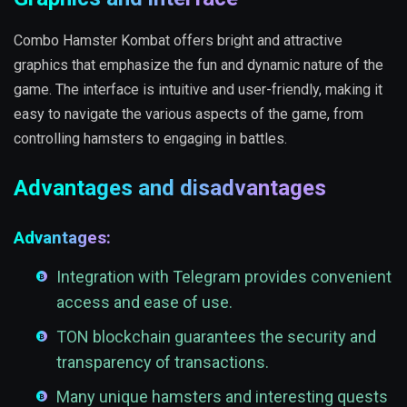
Combo Hamster Kombat offers bright and attractive
graphics that emphasize the fun and dynamic nature of the
game. The interface is intuitive and user-friendly, making it
easy to navigate the various aspects of the game, from
controlling hamsters to engaging in battles.
Advantages and disadvantages
Advantages:
Integration with Telegram provides convenient
access and ease of use.
TON blockchain guarantees the security and
transparency of transactions.
Many unique hamsters and interesting quests