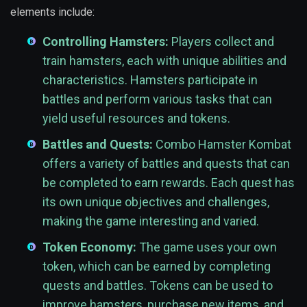
elements include:
Controlling Hamsters:
Players collect and
train hamsters, each with unique abilities and
characteristics. Hamsters participate in
battles and perform various tasks that can
yield useful resources and tokens.
Battles and Quests:
Combo Hamster Kombat
offers a variety of battles and quests that can
be completed to earn rewards. Each quest has
its own unique objectives and challenges,
making the game interesting and varied.
Token Economy:
The game uses your own
token, which can be earned by completing
quests and battles. Tokens can be used to
improve hamsters, purchase new items, and