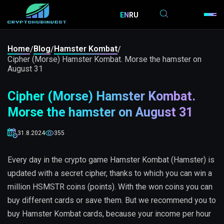
EN
RU
Home
Blog
Hamster Kombat
/
/
/
Cipher (Morse) Hamster Kombat. Morse the hamster on
August 31
Cipher (Morse) Hamster Kombat.
Morse the hamster on August 31
31.8.2024
355
Every day in the crypto game Hamster Kombat (Hamster) is
updated with a secret cipher, thanks to which you can win a
million HSMSTR coins (points). With the won coins you can
buy different cards or save them. But we recommend you to
buy Hamster Kombat cards, because your income per hour