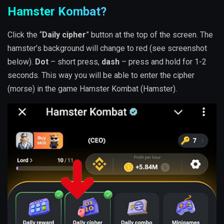
Hamster Kombat?
Click the “
Daily cipher
” button at the top of the screen. The
hamster’s background will change to red (see screenshot
below).
Dot
– short press,
dash
– press and hold for 1-2
seconds. This way you will be able to enter the cipher
(morse) in the game Hamster Kombat (Hamster).