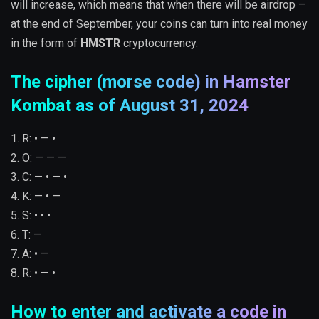
will increase, which means that when there will be airdrop –
at the end of September, your coins can turn into real money
in the form of
HMSTR
cryptocurrency.
The cipher (morse code) in Hamster
Kombat as of August 31, 2024
1. R: • — •
2. O: — — —
3. C: — • — •
4. K: — • —
5. S: • • •
6. T: —
7. A: • —
8. R: • — •
How to enter and activate a code in