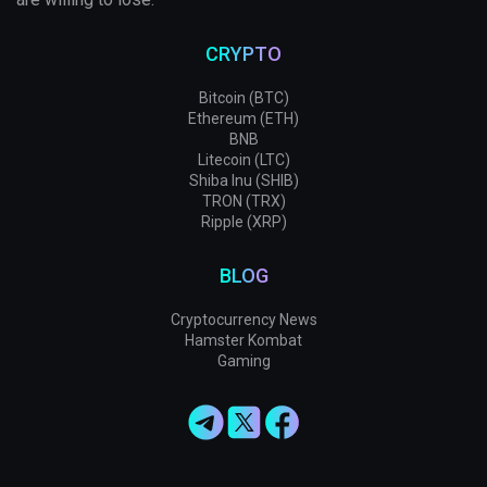
CRYPTO
Bitcoin (BTC)
Ethereum (ETH)
BNB
Litecoin (LTC)
Shiba Inu (SHIB)
TRON (TRX)
Ripple (XRP)
BLOG
Cryptocurrency News
Hamster Kombat
Gaming