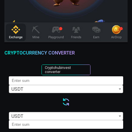
CRYPTOCURRENCY CONVERTER
Cryptohubinvest
converter
USDT
USDT