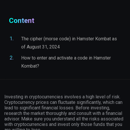
Content
The cipher (morse code) in Hamster Kombat as
of August 31, 2024
How to enter and activate a code in Hamster
Kombat?
Investing in cryptocurrencies involves a high level of risk.
Cryptocurrency prices can fluctuate significantly, which can
lead to significant financial losses. Before investing,
research the market thoroughly and consult with a financial
advisor. Make sure you understand all the risks associated
with cryptocurrencies and invest only those funds that you
are willing to lose.