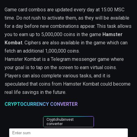
Game card combos are updated every day at 15:00 MSC
time. Do not rush to activate them, as they will be available
for a day before new combinations appear. This task allows
you to earn up to 5,000,000 coins in the game
Hamster
Kombat
. Ciphers are also available in the game which can
fetch an additional 1,000,000 coins.
Hamster Kombat is a Telegram messenger game where
your goal is to tap on the screen to earn virtual coins.
Players can also complete various tasks, and it is
speculated that coins from Hamster Kombat could become
real life savings in the future.
CRYPTOCURRENCY CONVERTER
Cryptohubinvest
converter