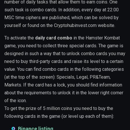
number of daily tasks that allow them to earn coins. One
such task is combo cards. In addition, every day at 22:00
MSC time ciphers are published, which can be solved by
yourself or found on the Cryptohubinvest.com website.
To activate the
daily card combo
in the Hamster Kombat
game, you need to collect three special cards. The game is
designed in such a way that to unlock combo cards you may
need to buy third-party cards and raise its level to a certain
value. You can find combo cards in the following categories
(at the top of the screen): Specials, Legal, PR&Team,
Markets. If the card has a lock, you should find information
about the requirements to unlock it in the lower right corner
of the icon.
To get the prize of 5 million coins you need to buy the
following cards in the game (or level up each of them):
Binance listing