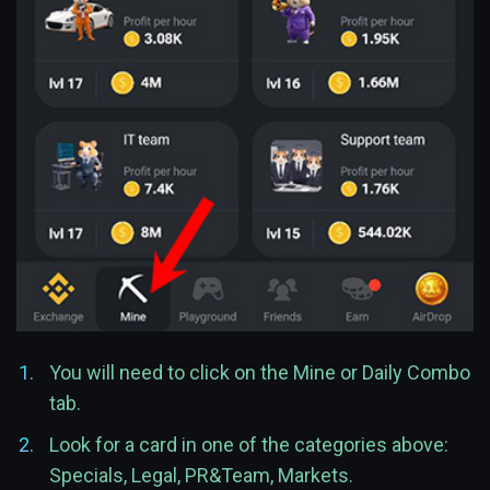
You will need to click on the Mine or Daily Combo
tab.
Look for a card in one of the categories above:
Specials, Legal, PR&Team, Markets.