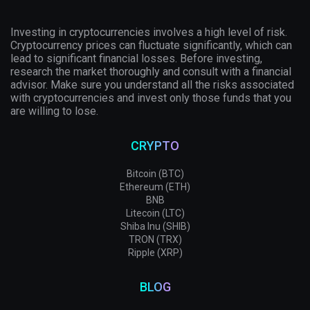
Investing in cryptocurrencies involves a high level of risk.
Cryptocurrency prices can fluctuate significantly, which can
lead to significant financial losses. Before investing,
research the market thoroughly and consult with a financial
advisor. Make sure you understand all the risks associated
with cryptocurrencies and invest only those funds that you
are willing to lose.
CRYPTO
Bitcoin (BTC)
Ethereum (ETH)
BNB
Litecoin (LTC)
Shiba Inu (SHIB)
TRON (TRX)
Ripple (XRP)
BLOG