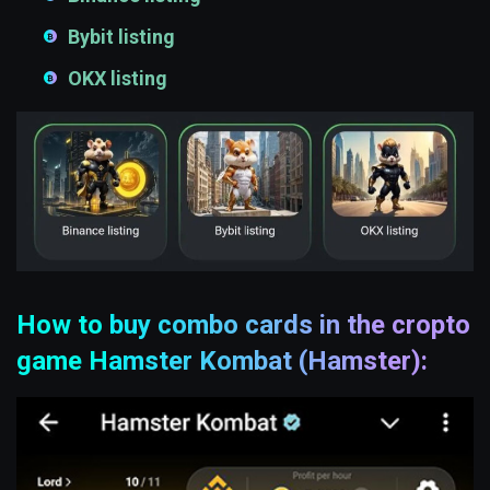
Bybit listing
OKX listing
How to buy combo cards in the cropto
game Hamster Kombat (Hamster):