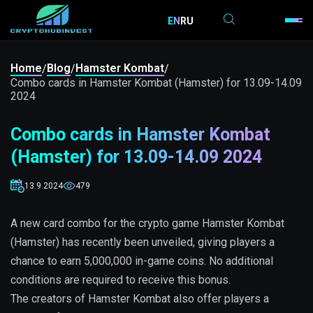
EN
RU
Home
Blog
Hamster Kombat
/
/
/
Combo cards in Hamster Kombat (Hamster) for 13.09-14.09
2024
Combo cards in Hamster Kombat
(Hamster) for 13.09-14.09 2024
13.9.2024
479
A new card combo for the crypto game Hamster Kombat
(Hamster) has recently been unveiled, giving players a
chance to earn 5,000,000 in-game coins. No additional
conditions are required to receive this bonus.
The creators of Hamster Kombat also offer players a