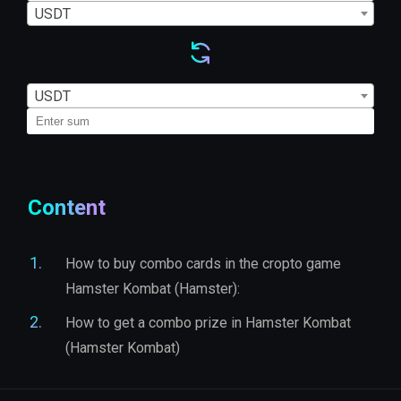
USDT
USDT
Content
How to buy combo cards in the cropto game
Hamster Kombat (Hamster):
How to get a combo prize in Hamster Kombat
(Hamster Kombat)