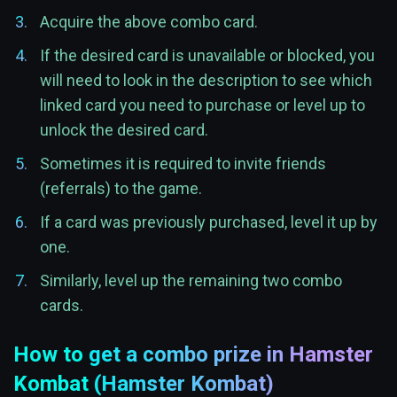
Acquire the above combo card.
If the desired card is unavailable or blocked, you
will need to look in the description to see which
linked card you need to purchase or level up to
unlock the desired card.
Sometimes it is required to invite friends
(referrals) to the game.
If a card was previously purchased, level it up by
one.
Similarly, level up the remaining two combo
cards.
How to get a combo prize in Hamster
Kombat (Hamster Kombat)