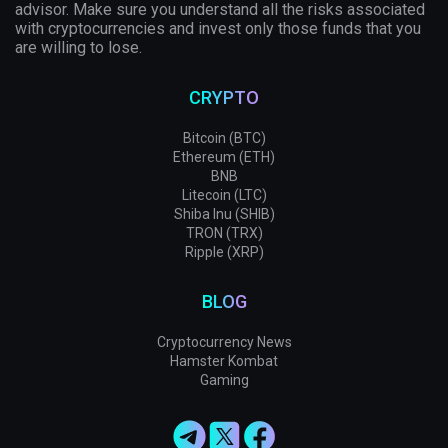
advisor. Make sure you understand all the risks associated
with cryptocurrencies and invest only those funds that you
are willing to lose.
CRYPTO
Bitcoin (BTC)
Ethereum (ETH)
BNB
Litecoin (LTC)
Shiba Inu (SHIB)
TRON (TRX)
Ripple (XRP)
BLOG
Cryptocurrency News
Hamster Kombat
Gaming