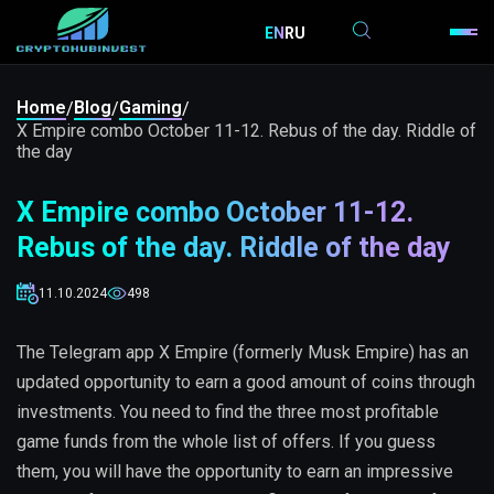
EN
RU
Home
Blog
Gaming
/
/
/
X Empire combo October 11-12. Rebus of the day. Riddle of
the day
X Empire combo October 11-12.
Rebus of the day. Riddle of the day
11.10.2024
498
The Telegram app X Empire (formerly Musk Empire) has an
updated opportunity to earn a good amount of coins through
investments. You need to find the three most profitable
game funds from the whole list of offers. If you guess
them, you will have the opportunity to earn an impressive