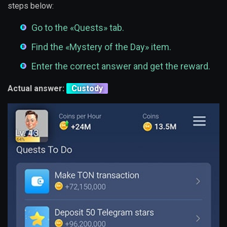
steps below:
Go to the «Quests» tab.
Find the «Mystery of the Day» item.
Enter the correct answer and get the reward.
Actual answer:
Custody