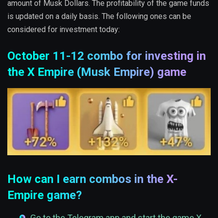
amount of Musk Dollars. The profitability of the game funds
is updated on a daily basis. The following ones can be
considered for investment today:
October 11-12 combo for investing in
the X Empire (Musk Empire) game
How can I earn combos in the X-
Empire game?
Go to the Telegram app and start the game X