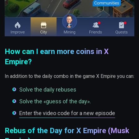
How can I earn more coins in X
Empire?
In addition to the daily combo in the game X Empire you can:
Solve the daily rebuses
Solve the «guess of the day».
Enter the video code for a new episode
Rebus of the Day for X Empire (Musk