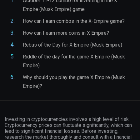
October 11-12 combo for investing in the X
Empire (Musk Empire) game
How can I earn combos in the X-Empire game?
How can I earn more coins in X Empire?
Rebus of the Day for X Empire (Musk Empire)
Riddle of the day for the game X Empire (Musk
Empire)
Why should you play the game X Empire (Musk
Empire)?
Investing in cryptocurrencies involves a high level of risk.
Cryptocurrency prices can fluctuate significantly, which can
lead to significant financial losses. Before investing,
research the market thoroughly and consult with a financial