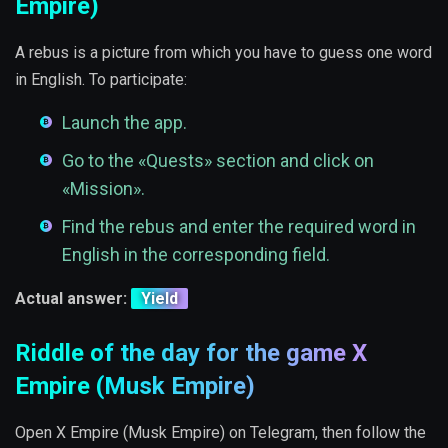
Empire)
A rebus is a picture from which you have to guess one word
in English. To participate:
Launch the app.
Go to the «Quests» section and click on
«Mission».
Find the rebus and enter the required word in
English in the corresponding field.
Actual answer:
Yield
Riddle of the day for the game X
Empire (Musk Empire)
Open X Empire (Musk Empire) on Telegram, then follow the