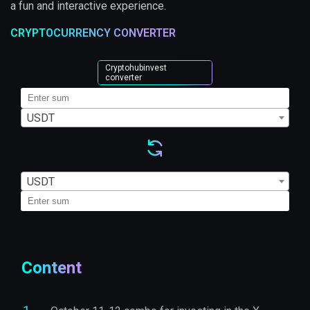
a fun and interactive experience.
CRYPTOCURRENCY CONVERTER
Cryptohubinvest
converter
USDT
USDT
Content