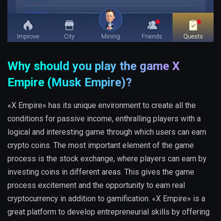
Why should you play the game X
Empire (Musk Empire)?
«X Empire» has its unique environment to create all the
conditions for passive income, enthralling players with a
logical and interesting game through which users can earn
crypto coins. The most important element of the game
process is the stock exchange, where players can earn by
investing coins in different areas. This gives the game
process excitement and the opportunity to earn real
cryptocurrency in addition to gamification. «X Empire» is a
great platform to develop entrepreneurial skills by offering