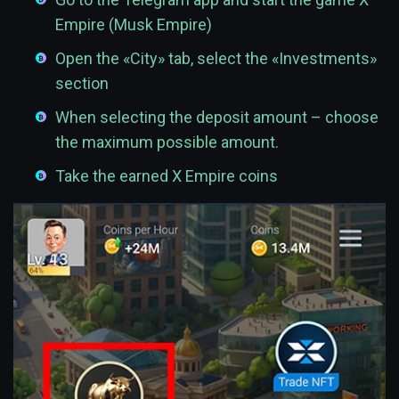
Empire (Musk Empire)
Open the «City» tab, select the «Investments»
section
When selecting the deposit amount – choose
the maximum possible amount.
Take the earned X Empire coins