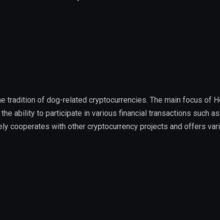
the tradition of dog-related cryptocurrencies. The main focus of 
he ability to participate in various financial transactions such as
ively cooperates with other cryptocurrency projects and offers var