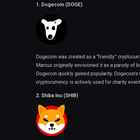
1. Dogecoin (DOGE)
Dogecoin was created as a “friendly” cryptocu
Marcus originally envisioned it as a parody of b
Dogecoin quickly gained popularity. Dogecoin’s
cryptocurrency is actively used for charity eve
2. Shiba Inu (SHIB)