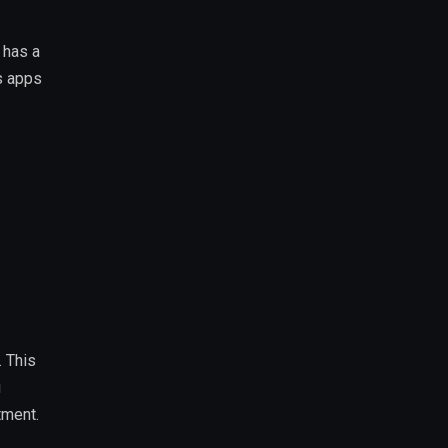
 has a
s apps
. This
u
tment.