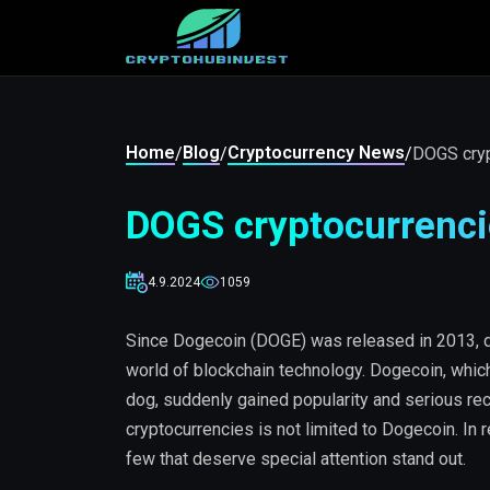
Home
Blog
Cryptocurrency News
/
/
/
DOGS cryp
DOGS cryptocurrenci
4.9.2024
1059
Since Dogecoin (DOGE) was released in 2013, 
world of blockchain technology. Dogecoin, which
dog, suddenly gained popularity and serious rec
cryptocurrencies is not limited to Dogecoin. In
few that deserve special attention stand out.