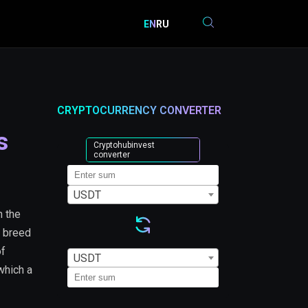
EN
RU
CRYPTOCURRENCY CONVERTER
s
Cryptohubinvest
converter
USDT
 the
u breed
of
USDT
which a