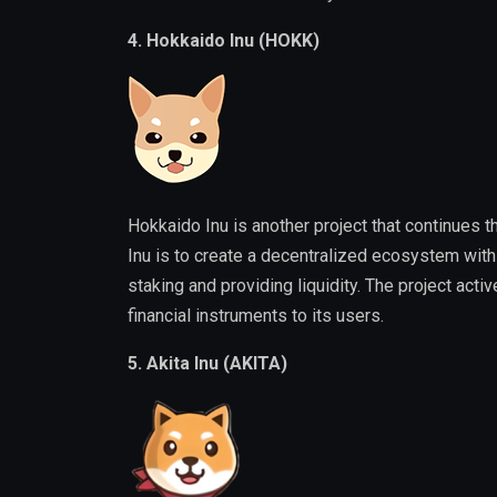
4. Hokkaido Inu (HOKK)
Hokkaido Inu is another project that continues 
Inu is to create a decentralized ecosystem with t
staking and providing liquidity. The project act
financial instruments to its users.
5. Akita Inu (AKITA)