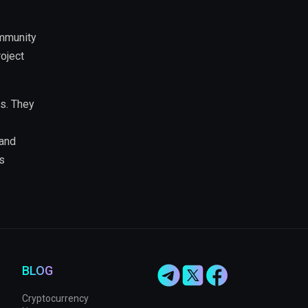
ommunity
roject
s. They
 and
s
BLOG
Cryptocurrency