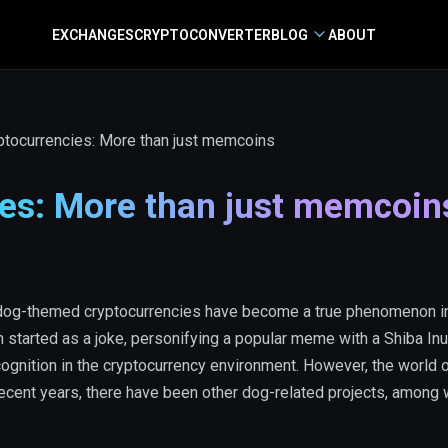
EXCHANGES
CRYPTO
CONVERTER
BLOG
ABOUT
tocurrencies: More than just memcoins
es: More than just memcoin
dog-themed cryptocurrencies have become a true phenomenon in
 started as a joke, personifying a popular meme with a Shiba In
ognition in the cryptocurrency environment. However, the world 
 recent years, there have been other dog-related projects, among 