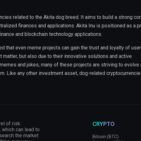
ncies related to the Akita dog breed. It aims to build a strong c
alized finances and applications. Akita Inu is positioned as a p
finance and blockchain technology applications.
that even meme projects can gain the trust and loyalty of user
t matter, but also due to their innovative solutions and active
o memes and jokes, many of these projects are striving to evolve
em. Like any other investment asset, dog-related cryptocurrencie
el of risk.
CRYPTO
, which can lead to
esearch the market
Bitcoin (BTC)