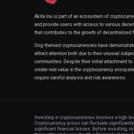
Akita Inu is part of an ecosystem of cryptocurre
and provide users with access to various decentr
that contributes to the growth of decentralized 
Dog-themed cryptocurrencies have demonstrated 
attract attention both due to their unusual subjec
communities. Despite their initial attachment t
create real value in the cryptocurrency ecosyst
require careful analysis and risk awareness.
Investing in cryptocurrencies involves a high lev
Cryptocurrency prices can fluctuate significantly
significant financial losses. Before investing, r