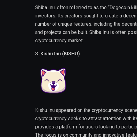
Shiba Inu, often referred to as the “Dogecoin ki
investors. Its creators sought to create a dece
number of unique features, including the dece
and projects can be built. Shiba Inu is often po
cryptocurrency market.
3. Kishu Inu (KISHU)
Kishu Inu appeared on the cryptocurrency scene
cryptocurrency seeks to attract attention with i
provides a platform for users looking to partici
The focus is on community and innovative featu