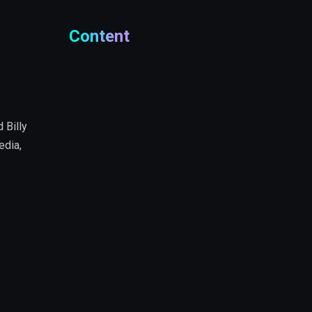
Content
 Billy
edia,