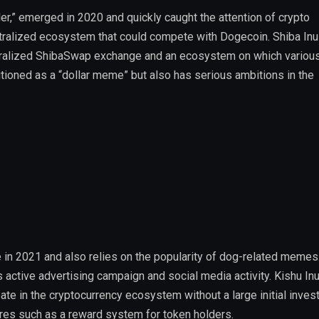
ller,” emerged in 2020 and quickly caught the attention of crypto
ntralized ecosystem that could compete with Dogecoin. Shiba Inu
ntralized ShibaSwap exchange and an ecosystem on which variou
sitioned as a “dollar meme” but also has serious ambitions in the
 in 2021 and also relies on the popularity of dog-related memes
ts active advertising campaign and social media activity. Kishu In
pate in the cryptocurrency ecosystem without a large initial inves
res such as a reward system for token holders.