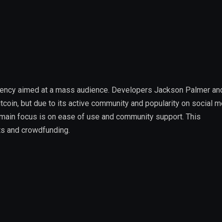
rrency aimed at a mass audience. Developers Jackson Palmer and
itcoin, but due to its active community and popularity on social m
 main focus is on ease of use and community support. This
nts and crowdfunding.