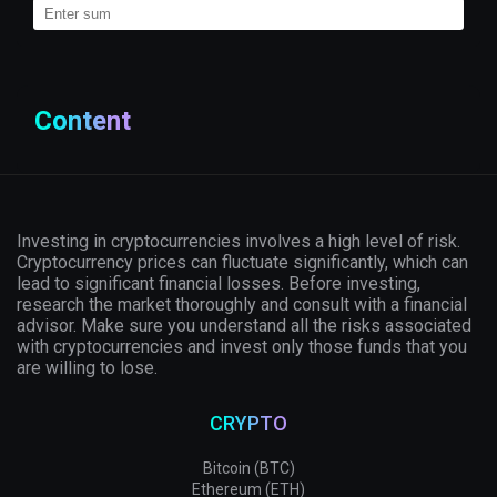
Content
Investing in cryptocurrencies involves a high level of risk.
Cryptocurrency prices can fluctuate significantly, which can
lead to significant financial losses. Before investing,
research the market thoroughly and consult with a financial
advisor. Make sure you understand all the risks associated
with cryptocurrencies and invest only those funds that you
are willing to lose.
CRYPTO
Bitcoin (BTC)
Ethereum (ETH)