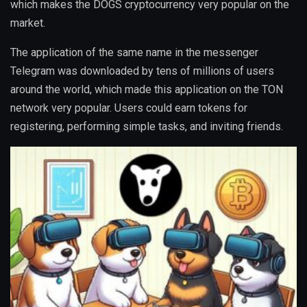
which makes the DOGS cryptocurrency very popular on the
market.
The application of the same name in the messenger
Telegram was downloaded by tens of millions of users
around the world, which made this application on the TON
network very popular. Users could earn tokens for
registering, performing simple tasks, and inviting friends.