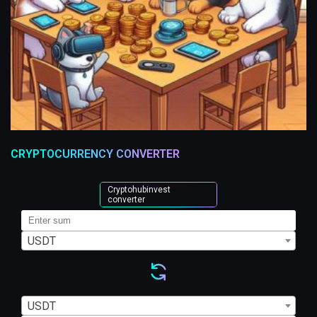
CRYPTOCURRENCY CONVERTER
Cryptohubinvest
converter
USDT
USDT