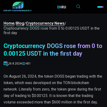
EN
RU
Home
Blog
Cryptocurrency News
/
/
/
Cryptocurrency DOGS rose from 0 to 0.00125 USDT in the
first day
Cryptocurrency DOGS rose from 0 to
0.00125 USDT in the first day
26.8.2024
451
On August 26, 2024, the token DOGS began trading with the
token, which was developed on the TON blockchain
network. Literally from zero, the token grew during the first
day of trading to $0.00125. It is known that the trading
volume exceeded more than $600 million in the first day,