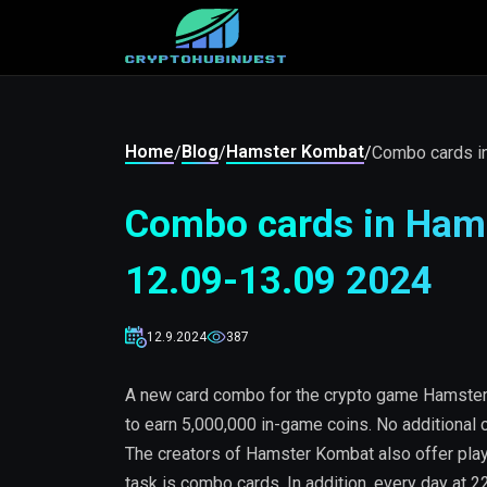
Home
Blog
Hamster Kombat
/
/
/
Combo cards i
Combo cards in Hams
12.09-13.09 2024
12.9.2024
387
A new card combo for the crypto game Hamster 
to earn 5,000,000 in-game coins. No additional c
The creators of Hamster Kombat also offer play
task is combo cards. In addition, every day at 