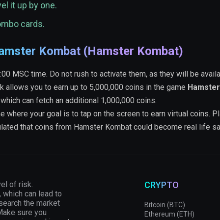
el it up by one.
combo cards.
 Hamster Kombat (Hamster Kombat)
 MSC time. Do not rush to activate them, as they will be availa
k allows you to earn up to 5,000,000 coins in the game
Hamster
 which can fetch an additional 1,000,000 coins.
ere your goal is to tap on the screen to earn virtual coins. P
culated that coins from Hamster Kombat could become real life s
el of risk.
CRYPTO
, which can lead to
esearch the market
Bitcoin (BTC)
 Make sure you
Ethereum (ETH)