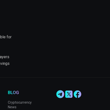
ble for
layers
avings
BLOG
Cryptocurrency
News