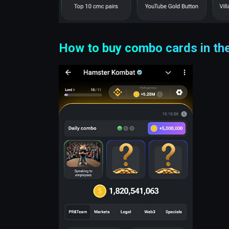
How to buy combo cards in t