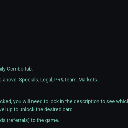
aily Combo tab.
es above: Specials, Legal, PR&Team, Markets.
ocked, you will need to look in the description to see whic
vel up to unlock the desired card.
nds (referrals) to the game.