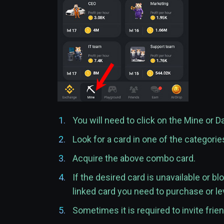
You will need to click on the Mine or D
Look for a card in one of the categori
Acquire the above combo card.
If the desired card is unavailable or bl
linked card you need to purchase or le
Sometimes it is required to invite frie