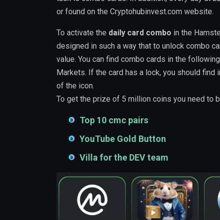
or found on the Cryptohubinvest.com website.
To activate the
daily card combo
in the Hamste
designed in such a way that to unlock combo card
value. You can find combo cards in the following
Markets. If the card has a lock, you should find 
of the icon.
To get the prize of 5 million coins you need to 
Top 10 cmc pairs
YouTube Gold Button
Villa for the DEV team