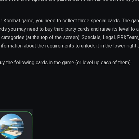
r Kombat game, you need to collect three special cards. The ga
s you may need to buy third-party cards and raise its level to a
 categories (at the top of the screen): Specials, Legal, PR&Team
information about the requirements to unlock it in the lower right 
buy the following cards in the game (or level up each of them):