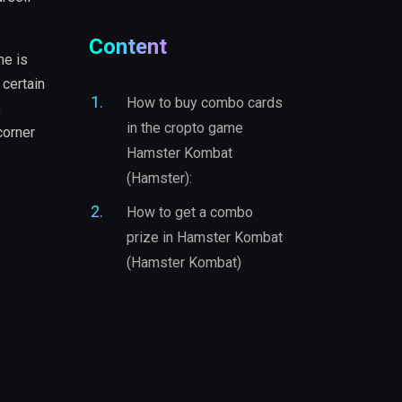
Content
me is
 certain
How to buy combo cards
,
in the cropto game
corner
Hamster Kombat
(Hamster):
How to get a combo
prize in Hamster Kombat
(Hamster Kombat)