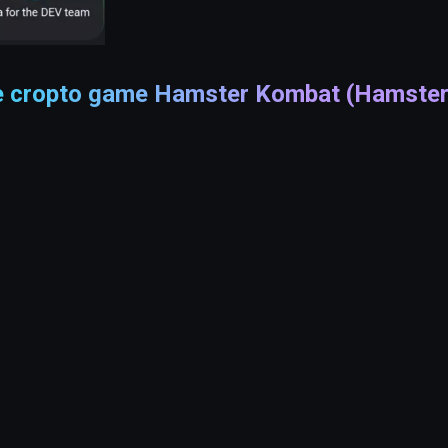
he cropto game Hamster Kombat (Hamster