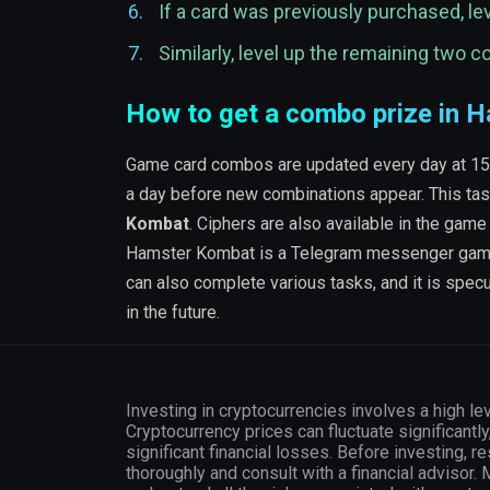
If a card was previously purchased, lev
Similarly, level up the remaining two 
How to get a combo prize in
Game card combos are updated every day at 15:00
a day before new combinations appear. This tas
Kombat
. Ciphers are also available in the game
Hamster Kombat is a Telegram messenger game wh
can also complete various tasks, and it is spe
in the future.
Investing in cryptocurrencies involves a high lev
Cryptocurrency prices can fluctuate significantly
significant financial losses. Before investing, r
thoroughly and consult with a financial advisor.