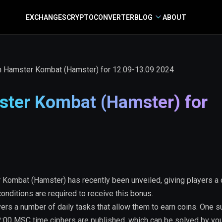
EXCHANGES
CRYPTO
CONVERTER
BLOG
ABOUT
n Hamster Kombat (Hamster) for 12.09-13.09 2024
ter Kombat (Hamster) for
Kombat (Hamster) has recently been unveiled, giving players a
onditions are required to receive this bonus.
ers a number of daily tasks that allow them to earn coins. One s
22:00 MSC time ciphers are published, which can be solved by yo