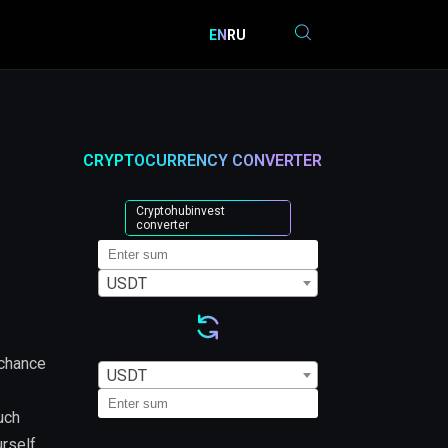
EN
RU
CRYPTOCURRENCY CONVERTER
Cryptohubinvest
converter
USDT
 chance
USDT
uch
urself