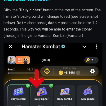
Click the “
Daily cipher
” button at the top of the screen. The
hamster’s background will change to red (see screenshot
below).
Dot
– short press,
dash
– press and hold for 1-2
seconds. This way you will be able to enter the cipher
(morse) in the game Hamster Kombat (Hamster).