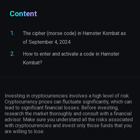
Content
The cipher (morse code) in Hamster Kombat as
of September 4, 2024
How to enter and activate a code in Hamster
Kombat?
Investing in cryptocurrencies involves a high level of risk.
Cryptocurrency prices can fluctuate significantly, which can
lead to significant financial losses. Before investing,
research the market thoroughly and consult with a financial
advisor. Make sure you understand all the risks associated
with cryptocurrencies and invest only those funds that you
are willing to lose.