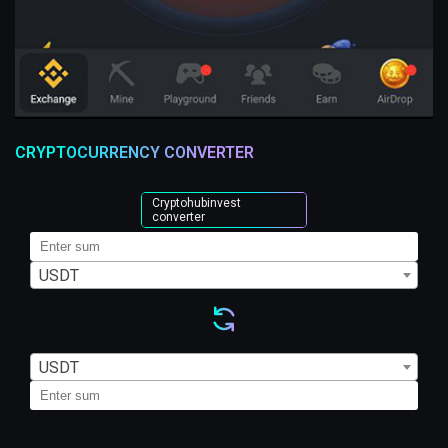
CRYPTOCURRENCY CONVERTER
Cryptohubinvest
converter
USDT
USDT