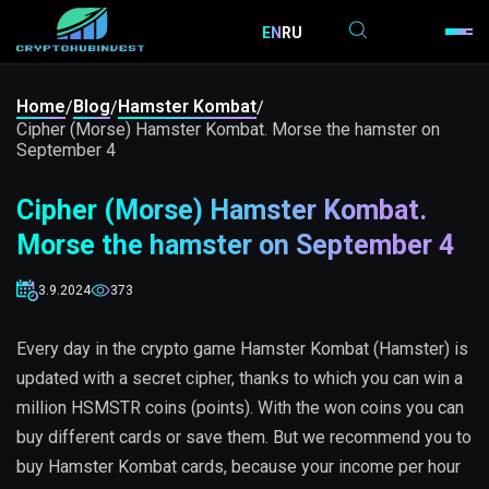
EN
RU
Home
Blog
Hamster Kombat
/
/
/
Cipher (Morse) Hamster Kombat. Morse the hamster on
September 4
Cipher (Morse) Hamster Kombat.
Morse the hamster on September 4
3.9.2024
373
Every day in the crypto game Hamster Kombat (Hamster) is
updated with a secret cipher, thanks to which you can win a
million HSMSTR coins (points). With the won coins you can
buy different cards or save them. But we recommend you to
buy Hamster Kombat cards, because your income per hour