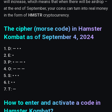
will increase, which means that when there will be airdrop –
at the end of September, your coins can turn into real money
in the form of
HMSTR
cryptocurrency.
The cipher (morse code) in Hamster
Kombat as of September 4, 2024
1. D: — • •
2. E: •
3. P: • — — •
4. O: — — —
5. S: • • •
6. I: • •
7. T: —
How to enter and activate a code in
Hamster Kombat?