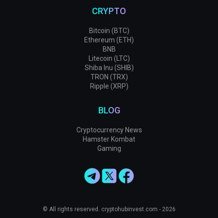
CRYPTO
Bitcoin (BTC)
Ethereum (ETH)
BNB
Litecoin (LTC)
Shiba Inu (SHIB)
TRON (TRX)
Ripple (XRP)
BLOG
Cryptocurrency News
Hamster Kombat
Gaming
© All rights reserved. cryptohubinvest.com - 2026