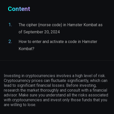
Content
The cipher (morse code) in Hamster Kombat as
of September 20, 2024
How to enter and activate a code in Hamster
Kombat?
Investing in cryptocurrencies involves a high level of risk.
Cryptocurrency prices can fluctuate significantly, which can
lead to significant financial losses. Before investing,
research the market thoroughly and consult with a financial
advisor. Make sure you understand all the risks associated
with cryptocurrencies and invest only those funds that you
are willing to lose.