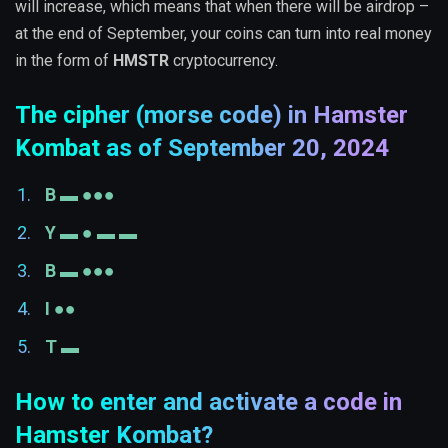
will increase, which means that when there will be airdrop –
at the end of September, your coins can turn into real money
in the form of
HMSTR
cryptocurrency.
The cipher (morse code) in Hamster
Kombat as of September 20, 2024
B ▬ ●●●
Y ▬ ● ▬ ▬
B ▬ ●●●
I ●●
T ▬
How to enter and activate a code in
Hamster Kombat?