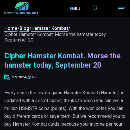
EN
RU
Home
Blog
Hamster Kombat
/
/
/
Cipher Hamster Kombat. Morse the hamster today,
September 20
Cipher Hamster Kombat. Morse the
hamster today, September 20
19.9.2024
496
Every day in the crypto game Hamster Kombat (Hamster) is
updated with a secret cipher, thanks to which you can win a
million HSMSTR coins (points). With the won coins you can
buy different cards or save them. But we recommend you to
buy Hamster Kombat cards, because your income per hour