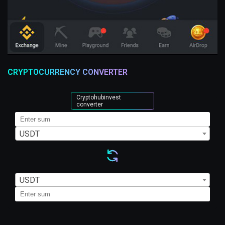
CRYPTOCURRENCY CONVERTER
Cryptohubinvest
converter
USDT
USDT