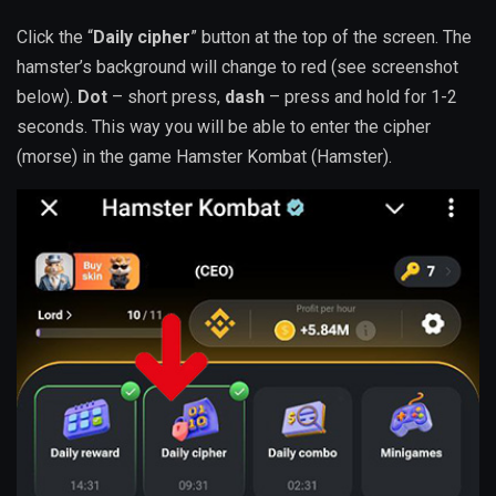
Click the “
Daily cipher
” button at the top of the screen. The
hamster’s background will change to red (see screenshot
below).
Dot
– short press,
dash
– press and hold for 1-2
seconds. This way you will be able to enter the cipher
(morse) in the game Hamster Kombat (Hamster).