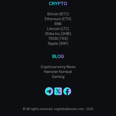
CRYPTO
Bitcoin (BTC)
Ethereum (ETH)
BNB
Litecoin (LTC)
Shiba Inu (SHIB)
TRON (TRX)
Ripple (XRP)
BLOG
Cryptocurrency News
Hamster Kombat
Gaming
© All rights reserved. cryptohubinvest.com - 2026