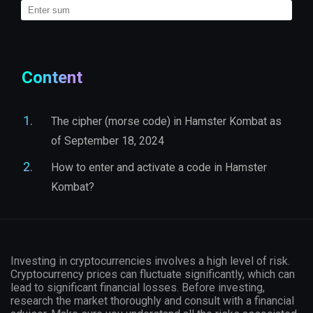
Content
The cipher (morse code) in Hamster Kombat as
of September 18, 2024
How to enter and activate a code in Hamster
Kombat?
Investing in cryptocurrencies involves a high level of risk.
Cryptocurrency prices can fluctuate significantly, which can
lead to significant financial losses. Before investing,
research the market thoroughly and consult with a financial