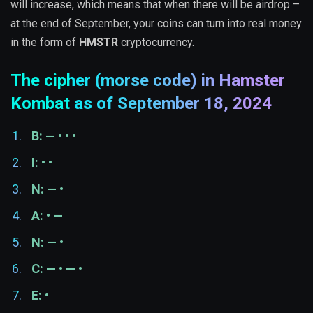
will increase, which means that when there will be airdrop –
at the end of September, your coins can turn into real money
in the form of
HMSTR
cryptocurrency.
The cipher (morse code) in Hamster
Kombat as of September 18, 2024
B: — • • •
I: • •
N: — •
A: • —
N: — •
C: — • — •
E: •