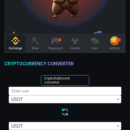
CRYPTOCURRENCY CONVERTER
Cryptohubinvest
converter
USDT
USDT