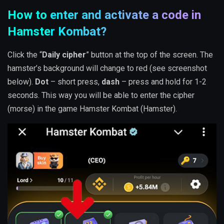
How to enter and activate a code in
Hamster Kombat?
Click the “
Daily cipher
” button at the top of the screen. The
hamster’s background will change to red (see screenshot
below).
Dot
– short press,
dash
– press and hold for 1-2
seconds. This way you will be able to enter the cipher
(morse) in the game Hamster Kombat (Hamster).