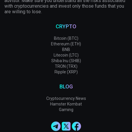
advisor. Make sure you understand all the risks associated
with cryptocurrencies and invest only those funds that you
are willing to lose.
CRYPTO
Bitcoin (BTC)
Ethereum (ETH)
BNB
Litecoin (LTC)
Shiba Inu (SHIB)
TRON (TRX)
Ripple (XRP)
BLOG
Cryptocurrency News
Hamster Kombat
Gaming