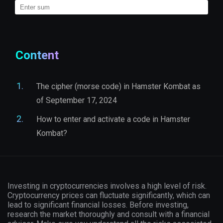
Content
The cipher (morse code) in Hamster Kombat as
of September 17, 2024
How to enter and activate a code in Hamster
Kombat?
Investing in cryptocurrencies involves a high level of risk.
Cryptocurrency prices can fluctuate significantly, which can
lead to significant financial losses. Before investing,
research the market thoroughly and consult with a financial