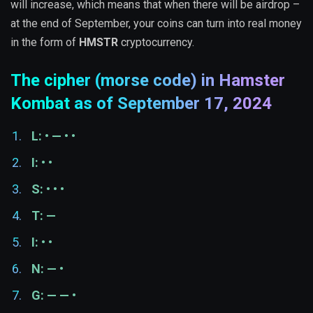
will increase, which means that when there will be airdrop –
at the end of September, your coins can turn into real money
in the form of
HMSTR
cryptocurrency.
The cipher (morse code) in Hamster
Kombat as of September 17, 2024
L: • — • •
I: • •
S: • • •
T: —
I: • •
N: — •
G: — — •