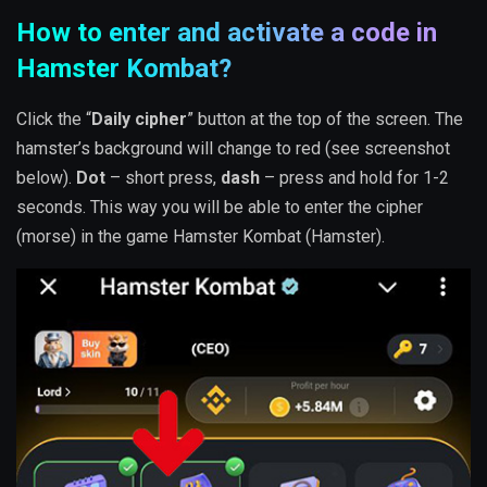
How to enter and activate a code in
Hamster Kombat?
Click the “
Daily cipher
” button at the top of the screen. The
hamster’s background will change to red (see screenshot
below).
Dot
– short press,
dash
– press and hold for 1-2
seconds. This way you will be able to enter the cipher
(morse) in the game Hamster Kombat (Hamster).