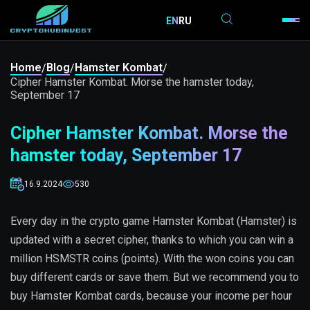
EN
RU
Home
Blog
Hamster Kombat
/
/
/
Cipher Hamster Kombat. Morse the hamster today,
September 17
Cipher Hamster Kombat. Morse the
hamster today, September 17
16.9.2024
530
Every day in the crypto game Hamster Kombat (Hamster) is
updated with a secret cipher, thanks to which you can win a
million HSMSTR coins (points). With the won coins you can
buy different cards or save them. But we recommend you to
buy Hamster Kombat cards, because your income per hour