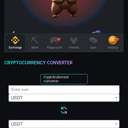
CRYPTOCURRENCY CONVERTER
Cryptohubinvest
converter
USDT
USDT