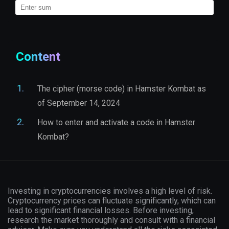
Content
The cipher (morse code) in Hamster Kombat as
of September 14, 2024
How to enter and activate a code in Hamster
Kombat?
Investing in cryptocurrencies involves a high level of risk.
Cryptocurrency prices can fluctuate significantly, which can
lead to significant financial losses. Before investing,
research the market thoroughly and consult with a financial