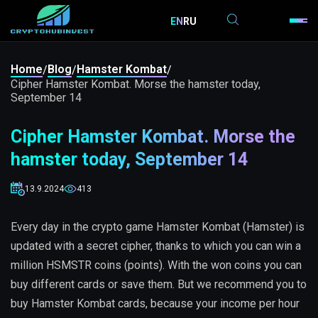
EN
RU
Home
Blog
Hamster Kombat
/
/
/
Cipher Hamster Kombat. Morse the hamster today,
September 14
Cipher Hamster Kombat. Morse the
hamster today, September 14
13.9.2024
413
Every day in the crypto game Hamster Kombat (Hamster) is
updated with a secret cipher, thanks to which you can win a
million HSMSTR coins (points). With the won coins you can
buy different cards or save them. But we recommend you to
buy Hamster Kombat cards, because your income per hour