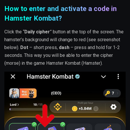
How to enter and activate a code in
Hamster Kombat?
Click the “
Daily cipher
” button at the top of the screen. The
hamster’s background will change to red (see screenshot
below).
Dot
– short press,
dash
– press and hold for 1-2
seconds. This way you will be able to enter the cipher
(morse) in the game Hamster Kombat (Hamster).