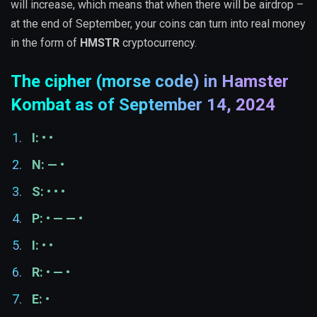
will increase, which means that when there will be airdrop –
at the end of September, your coins can turn into real money
in the form of
HMSTR
cryptocurrency.
The cipher (morse code) in Hamster
Kombat as of September 14, 2024
I: • •
N: — •
S: • • •
P: • — — •
I: • •
R: • — •
E: •