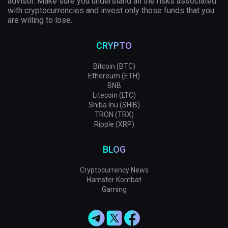
advisor. Make sure you understand all the risks associated
with cryptocurrencies and invest only those funds that you
are willing to lose.
CRYPTO
Bitcoin (BTC)
Ethereum (ETH)
BNB
Litecoin (LTC)
Shiba Inu (SHIB)
TRON (TRX)
Ripple (XRP)
BLOG
Cryptocurrency News
Hamster Kombat
Gaming