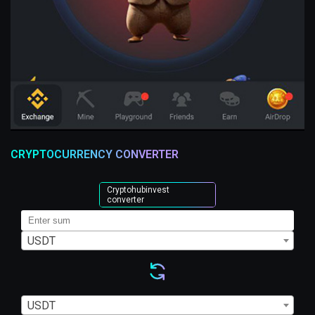
CRYPTOCURRENCY CONVERTER
Cryptohubinvest
converter
USDT
USDT