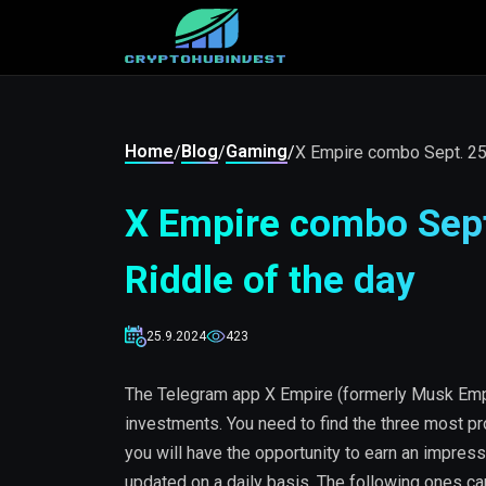
Home
Blog
Gaming
/
/
/
X Empire combo Sept. 25-
X Empire combo Sept.
Riddle of the day
25.9.2024
423
The Telegram app X Empire (formerly Musk Empi
investments. You need to find the three most pr
you will have the opportunity to earn an impress
updated on a daily basis. The following ones c