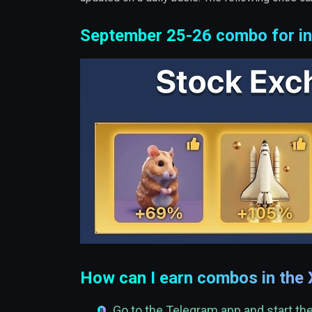
September 25-26 combo for in
How can I earn combos in the
Go to the Telegram app and start t