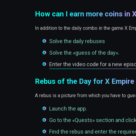
How can I earn more coins in 
In addition to the daily combo in the game X Em
Solve the daily rebuses
Solve the «guess of the day».
Enter the video code for a new epis
Rebus of the Day for X Empire
A rebus is a picture from which you have to gues
Launch the app.
Go to the «Quests» section and clic
Find the rebus and enter the required