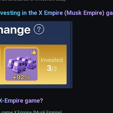
vesting in the X Empire (Musk Empire) g
 X-Empire game?
he game X Empire (Musk Empire)