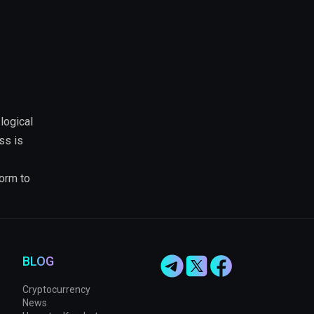
logical
ss is
form to
BLOG
Cryptocurrency
News