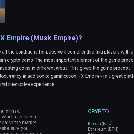
 X Empire (Musk Empire)?
all the conditions for passive income, enthralling players with a 
arn crypto coins. The most important element of the game proce
nvesting coins in different areas. This gives the game process
tocurrency in addition to gamification. «X Empire» is a great plat
 and interactive experience.
el of risk.
CRYPTO
, which can lead to
esearch the market
Bitcoin (BTC)
 Make sure you
Ethereum (ETH)
currencies and invest