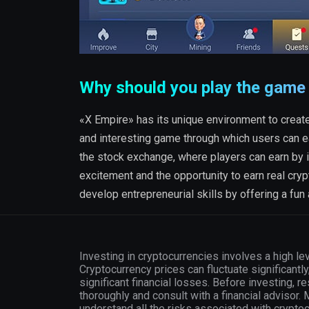
Why should you play the game
«X Empire» has its unique environment to create 
and interesting game through which users can e
the stock exchange, where players can earn by i
excitement and the opportunity to earn real cryp
develop entrepreneurial skills by offering a fun
Investing in cryptocurrencies involves a high lev
Cryptocurrency prices can fluctuate significantly
significant financial losses. Before investing, r
thoroughly and consult with a financial advisor.
understand all the risks associated with crypto