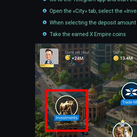
Open the «City» tab, select the «In
When selecting the deposit amoun
Take the earned X Empire coins