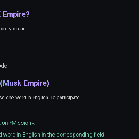
X Empire?
pire you can:
ode
 (Musk Empire)
s one word in English. To participate:
k on «Mission».
 word in English in the corresponding field.