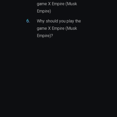
game X Empire (Musk
Empire)
Why should you play the
game X Empire (Musk
Empire)?