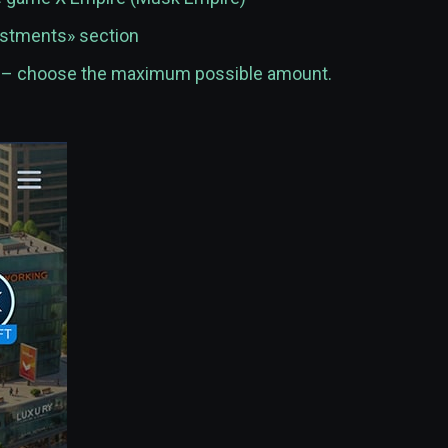
vestments» section
t – choose the maximum possible amount.