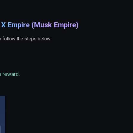
e X Empire (Musk Empire)
 follow the steps below:
e reward.