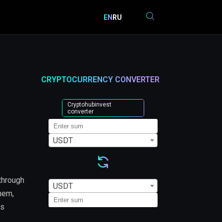
EN
RU
CRYPTOCURRENCY CONVERTER
Cryptohubinvest
converter
USDT
through
USDT
them,
is