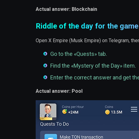
Actual answer: Blockchain
Riddle of the day for the gam
Open X Empire (Musk Empire) on Telegram, then
Go to the «Quests» tab.
Find the «Mystery of the Day» item.
Enter the correct answer and get th
Actual answer: Pool