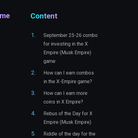
ame
Content
September 25-26 combo
for investing in the X
Empire (Musk Empire)
game
How can I earn combos
in the X-Empire game?
How can I earn more
coins in X Empire?
Rebus of the Day for X
Empire (Musk Empire)
Riddle of the day for the