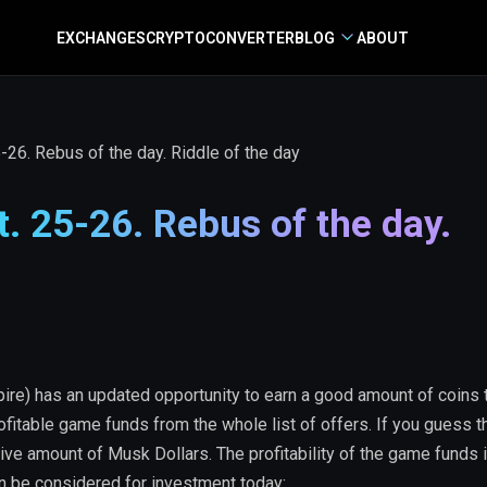
EXCHANGES
CRYPTO
CONVERTER
BLOG
ABOUT
26. Rebus of the day. Riddle of the day
 25-26. Rebus of the day.
re) has an updated opportunity to earn a good amount of coins 
ofitable game funds from the whole list of offers. If you guess 
ive amount of Musk Dollars. The profitability of the game funds 
an be considered for investment today: