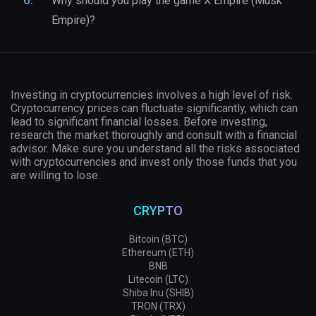
Why should you play the game X Empire (Musk
Empire)?
Investing in cryptocurrencies involves a high level of risk.
Cryptocurrency prices can fluctuate significantly, which can
lead to significant financial losses. Before investing,
research the market thoroughly and consult with a financial
advisor. Make sure you understand all the risks associated
with cryptocurrencies and invest only those funds that you
are willing to lose.
CRYPTO
Bitcoin (BTC)
Ethereum (ETH)
BNB
Litecoin (LTC)
Shiba Inu (SHIB)
TRON (TRX)