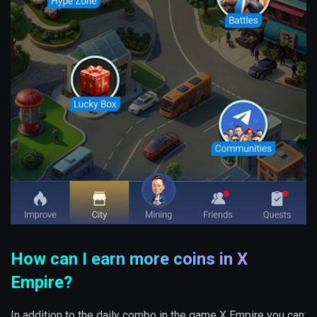
How can I earn more coins in X
Empire?
In addition to the daily combo in the game X Empire you can: