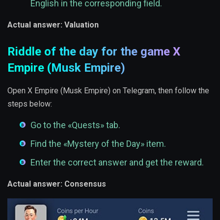
English in the corresponding field.
Actual answer: Valuation
Riddle of the day for the game X
Empire (Musk Empire)
Open X Empire (Musk Empire) on Telegram, then follow the
steps below:
Go to the «Quests» tab.
Find the «Mystery of the Day» item.
Enter the correct answer and get the reward.
Actual answer: Consensus