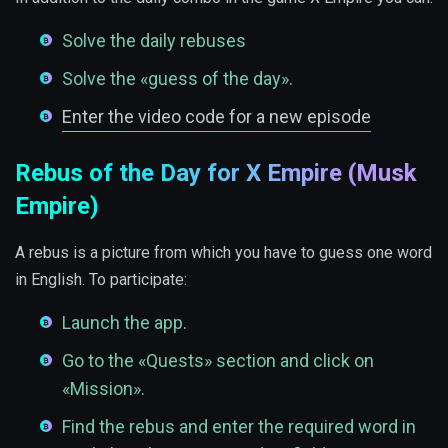
Solve the daily rebuses
Solve the «guess of the day».
Enter the video code for a new episode
Rebus of the Day for X Empire (Musk
Empire)
A rebus is a picture from which you have to guess one word
in English. To participate:
Launch the app.
Go to the «Quests» section and click on
«Mission».
Find the rebus and enter the required word in