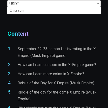
USDT
Content
September 22-23 combo for investing in the X
Empire (Musk Empire) game
How can I earn combos in the X-Empire game?
How can I earn more coins in X Empire?
Rebus of the Day for X Empire (Musk Empire)
Riddle of the day for the game X Empire (Musk
Empire)