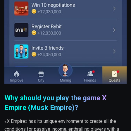
Why should you play the game X
Empire (Musk Empire)?
«X Empire» has its unique environment to create all the
conditions for passive income, enthralling players with a