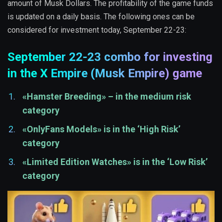
amount of Musk Dollars. The profitability of the game funds
is updated on a daily basis. The following ones can be
considered for investment today, September 22-23:
September 22-23 combo for investing
in the X Empire (Musk Empire) game
«Hamster Breeding» – in the medium risk
category
«OnlyFans Models» is in the ‘High Risk’
category
«Limited Edition Watches» is in the ‘Low Risk’
category