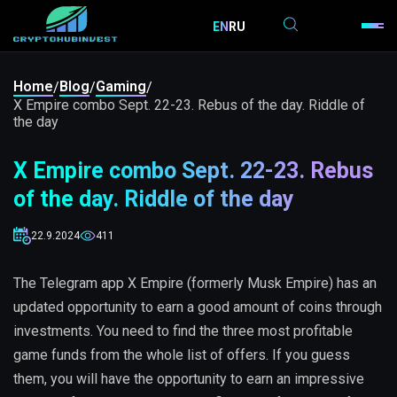
EN
RU
Home
Blog
Gaming
/
/
/
X Empire combo Sept. 22-23. Rebus of the day. Riddle of
the day
X Empire combo Sept. 22-23. Rebus
of the day. Riddle of the day
22.9.2024
411
The Telegram app X Empire (formerly Musk Empire) has an
updated opportunity to earn a good amount of coins through
investments. You need to find the three most profitable
game funds from the whole list of offers. If you guess
them, you will have the opportunity to earn an impressive