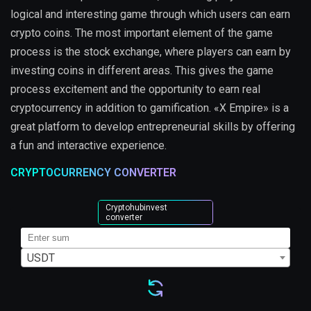
logical and interesting game through which users can earn
crypto coins. The most important element of the game
process is the stock exchange, where players can earn by
investing coins in different areas. This gives the game
process excitement and the opportunity to earn real
cryptocurrency in addition to gamification. «X Empire» is a
great platform to develop entrepreneurial skills by offering
a fun and interactive experience.
CRYPTOCURRENCY CONVERTER
Cryptohubinvest
converter
USDT