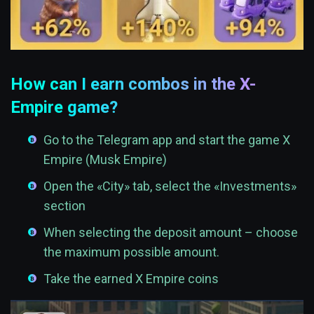
How can I earn combos in the X-
Empire game?
Go to the Telegram app and start the game X
Empire (Musk Empire)
Open the «City» tab, select the «Investments»
section
When selecting the deposit amount – choose
the maximum possible amount.
Take the earned X Empire coins