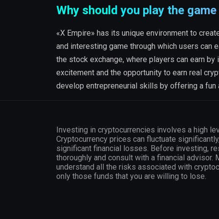
Why should you play the game
«X Empire» has its unique environment to create 
and interesting game through which users can e
the stock exchange, where players can earn by i
excitement and the opportunity to earn real cryp
develop entrepreneurial skills by offering a fun
Investing in cryptocurrencies involves a high lev
Cryptocurrency prices can fluctuate significantly
significant financial losses. Before investing, r
thoroughly and consult with a financial advisor.
understand all the risks associated with crypto
only those funds that you are willing to lose.