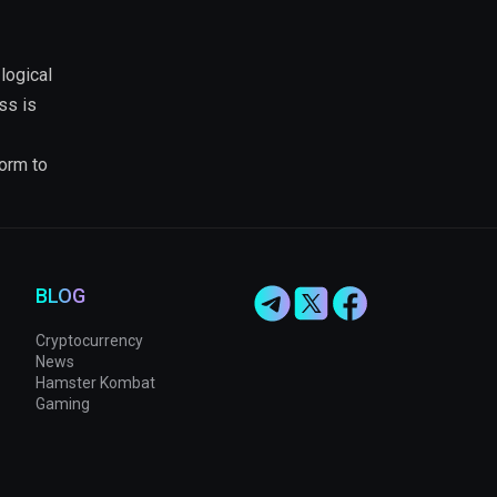
logical
ss is
form to
BLOG
Cryptocurrency
News
Hamster Kombat
Gaming