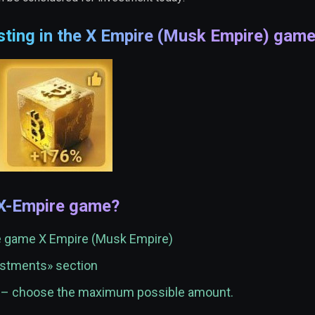
sting in the X Empire (Musk Empire) gam
 X-Empire game?
he game X Empire (Musk Empire)
vestments» section
t – choose the maximum possible amount.