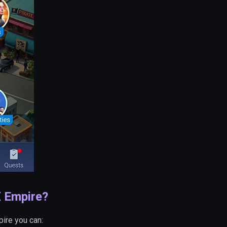
X Empire?
pire you can: