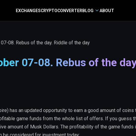
EXCHANGES
CRYPTO
CONVERTER
BLOG
ABOUT
7-08. Rebus of the day. Riddle of the day
ber 07-08. Rebus of the day
re) has an updated opportunity to earn a good amount of coins 
ofitable game funds from the whole list of offers. If you guess 
ive amount of Musk Dollars. The profitability of the game funds 
an be considered for investment today: