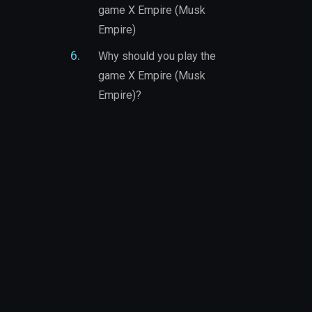
game X Empire (Musk
Empire)
Why should you play the
game X Empire (Musk
Empire)?