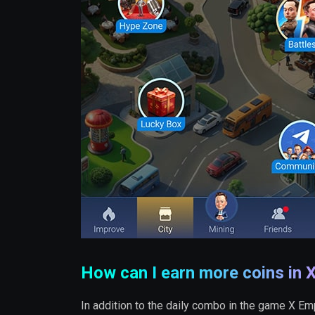
How can I earn more coins in 
In addition to the daily combo in the game X Em