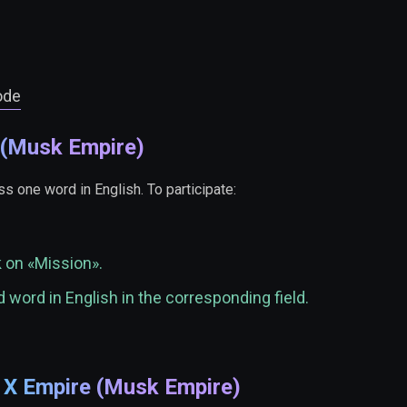
ode
 (Musk Empire)
s one word in English. To participate:
k on «Mission».
 word in English in the corresponding field.
e X Empire (Musk Empire)