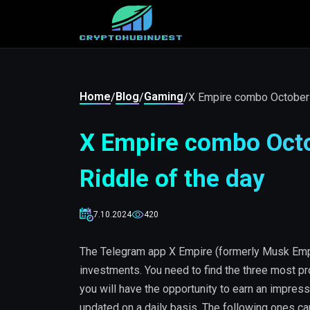
Home
Blog
Gaming
/
/
/
X Empire combo October 0
X Empire combo Octo
Riddle of the day
7.10.2024
420
The Telegram app X Empire (formerly Musk Empi
investments. You need to find the three most pr
you will have the opportunity to earn an impress
updated on a daily basis. The following ones c