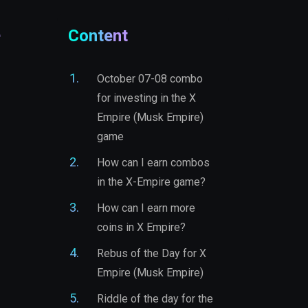
e
Content
October 07-08 combo
for investing in the X
Empire (Musk Empire)
game
How can I earn combos
in the X-Empire game?
How can I earn more
coins in X Empire?
Rebus of the Day for X
Empire (Musk Empire)
Riddle of the day for the