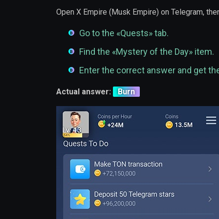
Open X Empire (Musk Empire) on Telegram, then
Go to the «Quests» tab.
Find the «Mystery of the Day» item.
Enter the correct answer and get th
Actual answer:
Burn