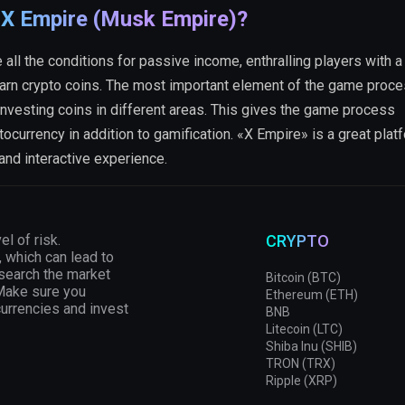
 X Empire (Musk Empire)?
all the conditions for passive income, enthralling players with a 
arn crypto coins. The most important element of the game proce
nvesting coins in different areas. This gives the game process
tocurrency in addition to gamification. «X Empire» is a great plat
 and interactive experience.
el of risk.
CRYPTO
, which can lead to
esearch the market
Bitcoin (BTC)
 Make sure you
Ethereum (ETH)
currencies and invest
BNB
Litecoin (LTC)
Shiba Inu (SHIB)
TRON (TRX)
Ripple (XRP)