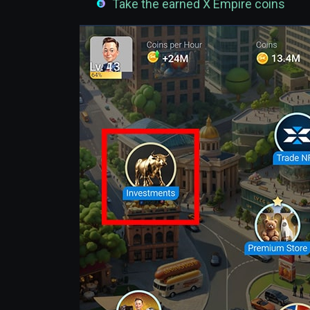
Take the earned X Empire coins