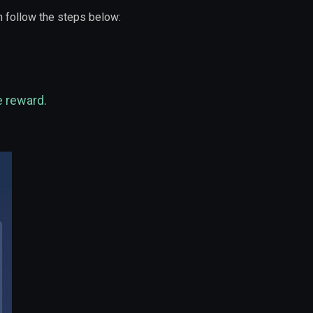
 follow the steps below:
e reward.