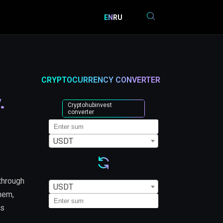
EN
RU
CRYPTOCURRENCY CONVERTER
.
Cryptohubinvest
converter
USDT
through
USDT
them,
is