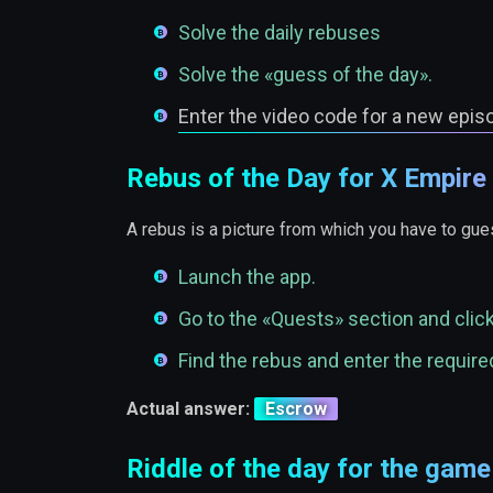
Solve the daily rebuses
Solve the «guess of the day».
Enter the video code for a new epis
Rebus of the Day for X Empire
A rebus is a picture from which you have to gues
Launch the app.
Go to the «Quests» section and clic
Find the rebus and enter the required
Actual answer:
Escrow
Riddle of the day for the gam