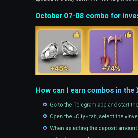
October 07-08 combo for inve
How can I earn combos in the
Go to the Telegram app and start t
Open the «City» tab, select the «In
When selecting the deposit amoun