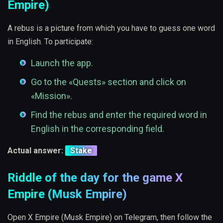
Empire)
A rebus is a picture from which you have to guess one word
in English. To participate:
Launch the app.
Go to the «Quests» section and click on
«Mission».
Find the rebus and enter the required word in
English in the corresponding field.
Actual answer:
Stake
Riddle of the day for the game X
Empire (Musk Empire)
Open X Empire (Musk Empire) on Telegram, then follow the