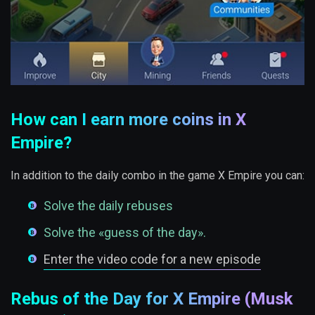
How can I earn more coins in X
Empire?
In addition to the daily combo in the game X Empire you can:
Solve the daily rebuses
Solve the «guess of the day».
Enter the video code for a new episode
Rebus of the Day for X Empire (Musk