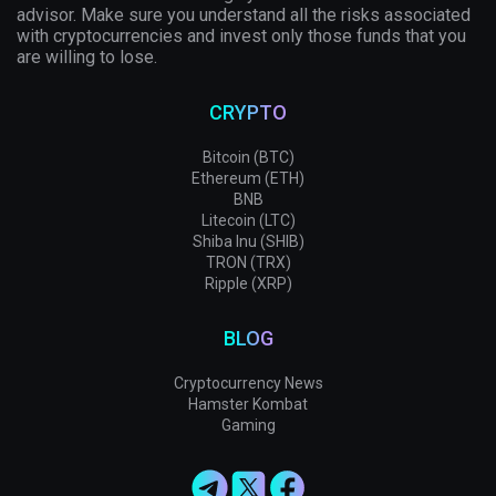
advisor. Make sure you understand all the risks associated
with cryptocurrencies and invest only those funds that you
are willing to lose.
CRYPTO
Bitcoin (BTC)
Ethereum (ETH)
BNB
Litecoin (LTC)
Shiba Inu (SHIB)
TRON (TRX)
Ripple (XRP)
BLOG
Cryptocurrency News
Hamster Kombat
Gaming