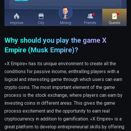
Why should you play the game X
Empire (Musk Empire)?
«X Empire» has its unique environment to create all the
conditions for passive income, enthralling players with a
logical and interesting game through which users can earn
crypto coins. The most important element of the game
process is the stock exchange, where players can earn by
investing coins in different areas. This gives the game
process excitement and the opportunity to earn real
cryptocurrency in addition to gamification. «X Empire» is a
great platform to develop entrepreneurial skills by offering