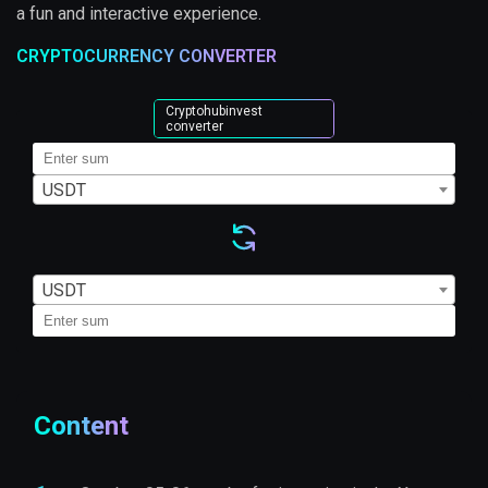
a fun and interactive experience.
CRYPTOCURRENCY CONVERTER
Cryptohubinvest
converter
USDT
USDT
Content