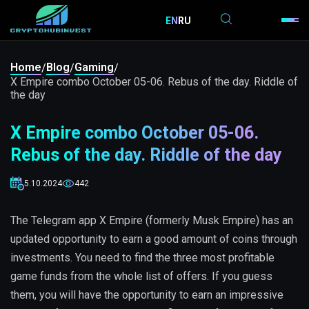
EN
RU
Home
Blog
Gaming
/
/
/
X Empire combo October 05-06. Rebus of the day. Riddle of
the day
X Empire combo October 05-06.
Rebus of the day. Riddle of the day
5.10.2024
442
The Telegram app X Empire (formerly Musk Empire) has an
updated opportunity to earn a good amount of coins through
investments. You need to find the three most profitable
game funds from the whole list of offers. If you guess
them, you will have the opportunity to earn an impressive