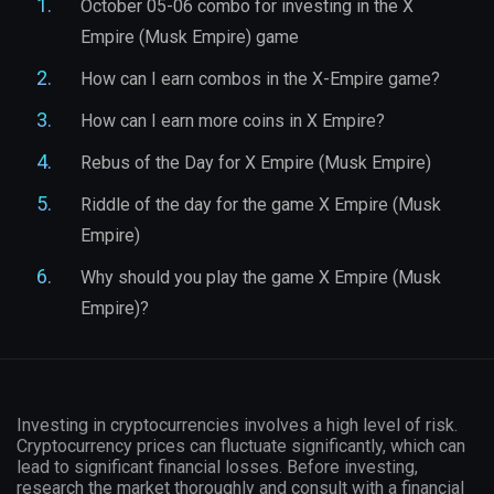
October 05-06 combo for investing in the X
Empire (Musk Empire) game
How can I earn combos in the X-Empire game?
How can I earn more coins in X Empire?
Rebus of the Day for X Empire (Musk Empire)
Riddle of the day for the game X Empire (Musk
Empire)
Why should you play the game X Empire (Musk
Empire)?
Investing in cryptocurrencies involves a high level of risk.
Cryptocurrency prices can fluctuate significantly, which can
lead to significant financial losses. Before investing,
research the market thoroughly and consult with a financial