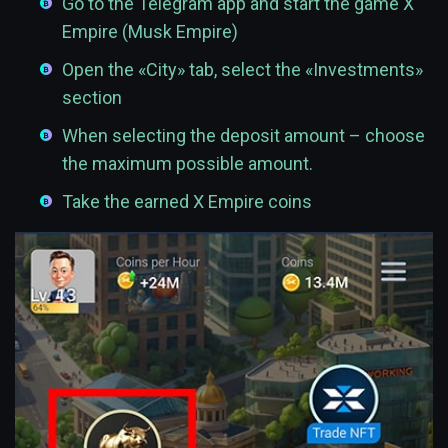
Go to the Telegram app and start the game X
Empire (Musk Empire)
Open the «City» tab, select the «Investments»
section
When selecting the deposit amount – choose
the maximum possible amount.
Take the earned X Empire coins