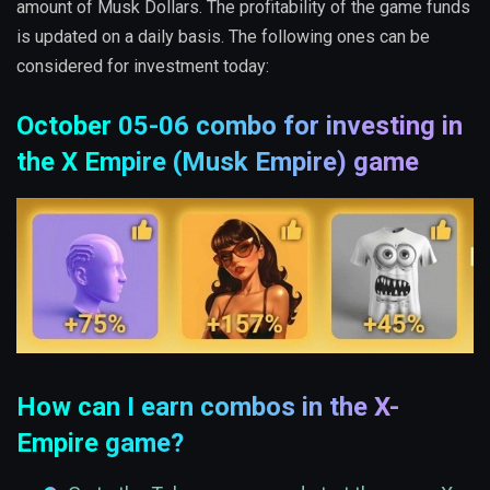
amount of Musk Dollars. The profitability of the game funds
is updated on a daily basis. The following ones can be
considered for investment today:
October 05-06 combo for investing in
the X Empire (Musk Empire) game
How can I earn combos in the X-
Empire game?