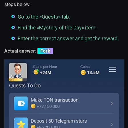
steps below:
Go to the «Quests» tab.
Find the «Mystery of the Day» item.
Enter the correct answer and get the reward.
Actual answer:
Fork