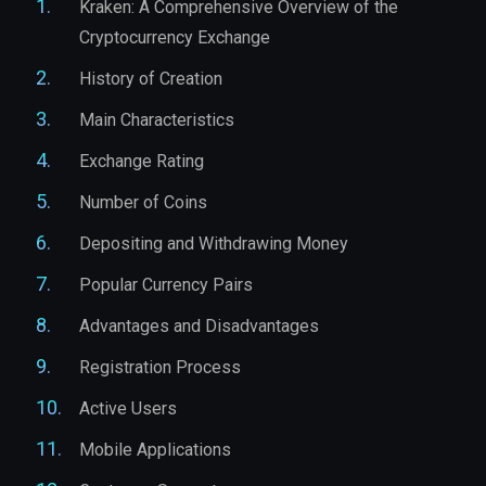
Kraken: A Comprehensive Overview of the
Cryptocurrency Exchange
History of Creation
Main Characteristics
Exchange Rating
Number of Coins
Depositing and Withdrawing Money
Popular Currency Pairs
Advantages and Disadvantages
Registration Process
Active Users
Mobile Applications