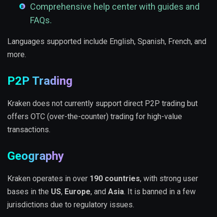
Comprehensive help center with guides and
FAQs.
Languages supported include English, Spanish, French, and
more.
P2P Trading
Kraken does not currently support direct P2P trading but
offers OTC (over-the-counter) trading for high-value
transactions.
Geography
Kraken operates in over
190 countries
, with strong user
bases in the
US
,
Europe
, and
Asia
. It is banned in a few
jurisdictions due to regulatory issues.