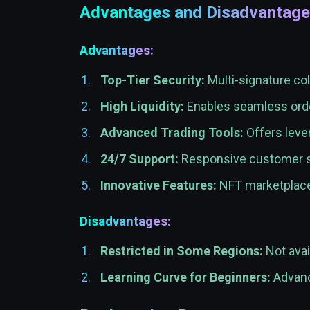
Advantages and Disadvantag
Advantages:
Top-Tier Security:
Multi-signature col
High Liquidity:
Enables seamless orde
Advanced Trading Tools:
Offers lever
24/7 Support:
Responsive customer se
Innovative Features:
NFT marketplace 
Disadvantages:
Restricted in Some Regions:
Not avai
Learning Curve for Beginners:
Advanc