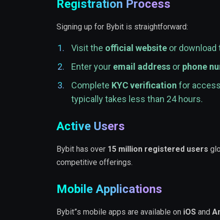
Registration Process
Signing up for Bybit is straightforward:
Visit the
official website
or download 
Enter your
email address
or
phone n
Complete
KYC verification
for access 
typically takes less than 24 hours.
Active Users
Bybit has over
15 million registered users
glo
competitive offerings.
Mobile Applications
Bybit”s mobile apps are available on
iOS
and
A