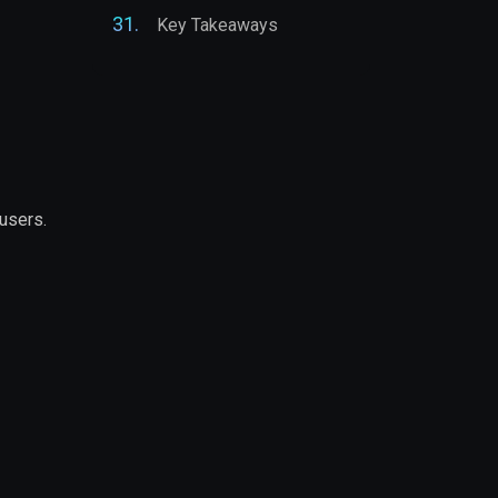
Key Takeaways
users.