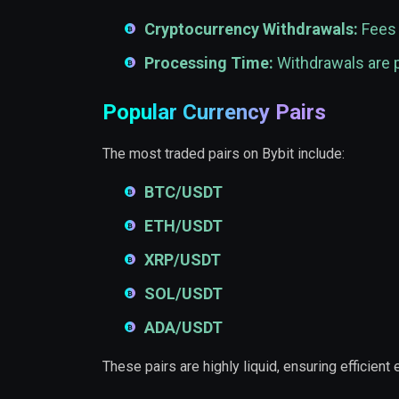
Cryptocurrency Withdrawals:
Fees 
Processing Time:
Withdrawals are p
Popular Currency Pairs
The most traded pairs on Bybit include:
BTC/USDT
ETH/USDT
XRP/USDT
SOL/USDT
ADA/USDT
These pairs are highly liquid, ensuring efficient