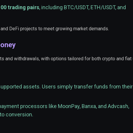
100 trading pairs
, including BTC/USDT, ETH/USDT, and
 and DeFi projects to meet growing market demands.
Money
and withdrawals, with options tailored for both crypto and fiat 
supported assets. Users simply transfer funds from their
 payment processors like MoonPay, Banxa, and Advcash,
pto conversion.