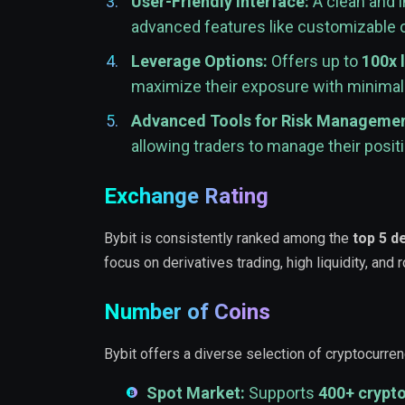
User-Friendly Interface:
A clean and i
advanced features like customizable ch
Leverage Options:
Offers up to
100x 
maximize their exposure with minimal 
Advanced Tools for Risk Managemen
allowing traders to manage their positi
Exchange Rating
Bybit is consistently ranked among the
top 5 d
focus on derivatives trading, high liquidity, and
Number of Coins
Bybit offers a diverse selection of cryptocurren
Spot Market:
Supports
400+ crypt