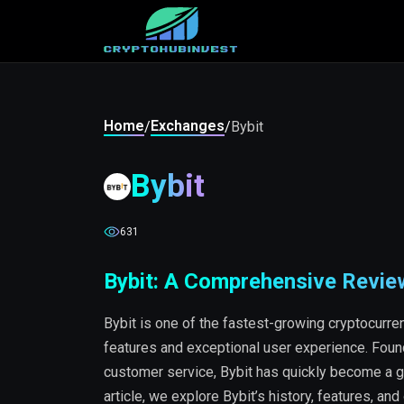
Home
Exchanges
/
/
Bybit
Bybit
631
Bybit: A Comprehensive Revie
Bybit is one of the fastest-growing cryptocurre
features and exceptional user experience. Founde
customer service, Bybit has quickly become a go-
article, we explore Bybit’s history, features, and 