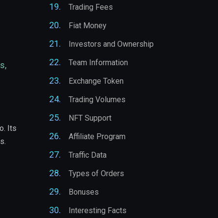
Trading Fees
Fiat Money
Investors and Ownership
Team Information
s,
Exchange Token
Trading Volumes
NFT Support
. Its
Affiliate Program
s.
Traffic Data
Types of Orders
Bonuses
Interesting Facts