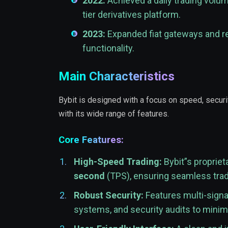
2022:
Achieved a daily trading volu
tier derivatives platform.
2023:
Expanded fiat gateways and r
functionality.
Main Characteristics
Bybit is designed with a focus on speed, securit
with its wide range of features.
Core Features:
High-Speed Trading:
Bybit”s proprie
second
(TPS), ensuring seamless tradin
Robust Security:
Features multi-signat
systems, and security audits to minimi