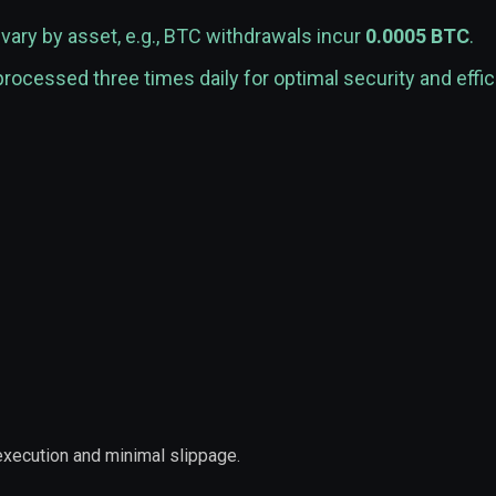
vary by asset, e.g., BTC withdrawals incur
0.0005 BTC
.
rocessed three times daily for optimal security and effic
 execution and minimal slippage.