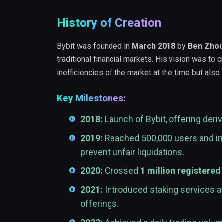
History of Creation
Bybit was founded in
March 2018
by
Ben Zho
traditional financial markets. His vision was to
inefficiencies of the market at the time but also
Key Milestones:
2018:
Launch of Bybit, offering deriv
2019:
Reached 500,000 users and in
prevent unfair liquidations.
2020:
Crossed
1 million registered
2021:
Introduced staking services an
offerings.