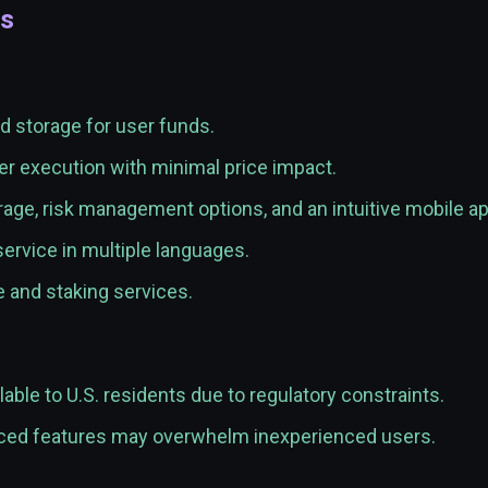
es
d storage for user funds.
r execution with minimal price impact.
age, risk management options, and an intuitive mobile ap
rvice in multiple languages.
and staking services.
lable to U.S. residents due to regulatory constraints.
ed features may overwhelm inexperienced users.