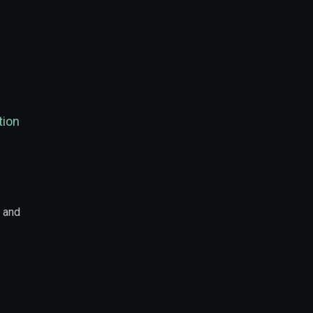
tion
s and