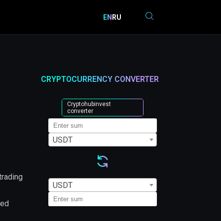
EN
RU
CRYPTOCURRENCY CONVERTER
Cryptohubinvest
converter
USDT
trading
USDT
led