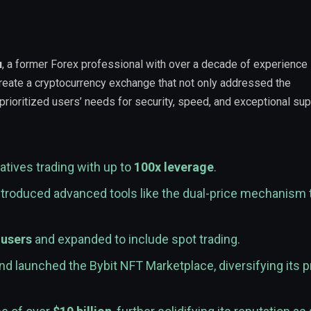
u
, a former Forex professional with over a decade of experience 
 create a cryptocurrency exchange that not only addressed the
 prioritized users’ needs for security, speed, and exceptional sup
atives trading with up to
100x leverage
.
troduced advanced tools like the dual-price mechanism 
 users
and expanded to include spot trading.
d launched the Bybit NFT Marketplace, diversifying its 