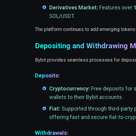
Derivatives Market:
Features over
SOL/USDT.
The platform continues to add emerging tokens
Depositing and Withdrawing 
Bybit provides seamless processes for deposits 
Deposits:
Cryptocurrency:
Free deposits for 
wallets to their Bybit accounts.
Fiat:
Supported through third-party
offering fast and secure fiat-to-cry
Withdrawals: