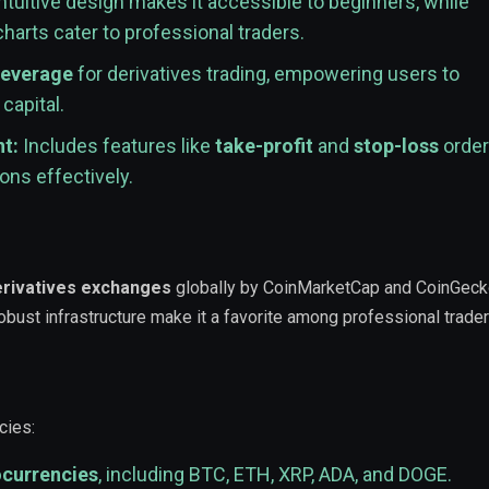
ntuitive design makes it accessible to beginners, while
arts cater to professional traders.
leverage
for derivatives trading, empowering users to
capital.
t:
Includes features like
take-profit
and
stop-loss
order
ons effectively.
erivatives exchanges
globally by CoinMarketCap and CoinGecko
 robust infrastructure make it a favorite among professional trader
cies:
ocurrencies
, including BTC, ETH, XRP, ADA, and DOGE.