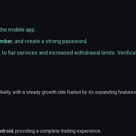
the mobile app.
umber
, and create a strong password.
to fiat services and increased withdrawal limits. Verifica
bally, with a steady growth rate fueled by its expanding feature
ndroid
, providing a complete trading experience.