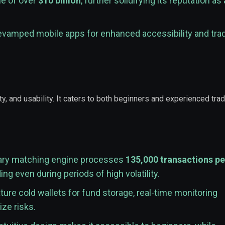
me of over
$10 billion
, further solidifying its reputation as 
evamped mobile apps for enhanced accessibility and tra
y, and usability. It caters to both beginners and experienced tra
tary matching engine processes
135,000 transactions pe
g even during periods of high volatility.
ure cold wallets for fund storage, real-time monitoring
ze risks.