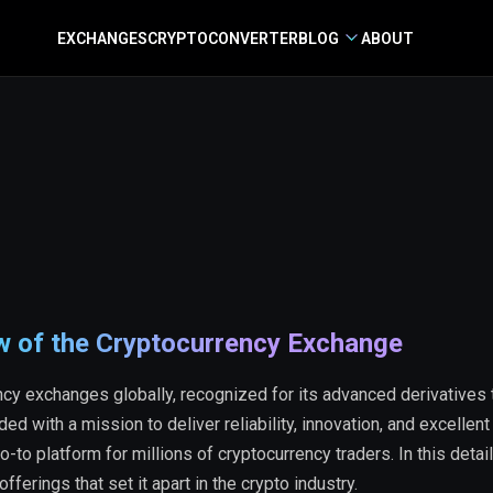
EXCHANGES
CRYPTO
CONVERTER
BLOG
ABOUT
w of the Cryptocurrency Exchange
ncy exchanges globally, recognized for its advanced derivatives 
d with a mission to deliver reliability, innovation, and excellent
to platform for millions of cryptocurrency traders. In this detai
offerings that set it apart in the crypto industry.