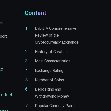
Content
in
Bybit: A Comprehensive
Review of the
port.
Cryptocurrency Exchange
History of Creation
Main Characteristics
to
Exchange Rating
Number of Coins
Depositing and
product
Withdrawing Money
Popular Currency Pairs