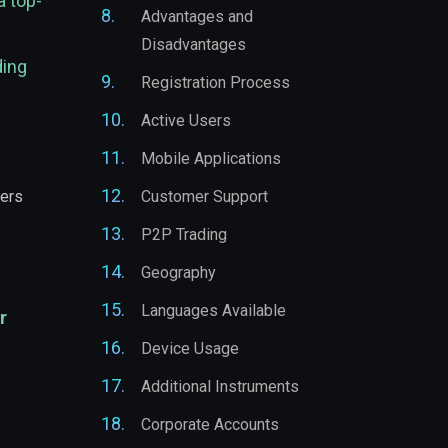
a top-
Advantages and
Disadvantages
ding
Registration Process
Active Users
Mobile Applications
ders
Customer Support
P2P Trading
Geography
Languages Available
r
Device Usage
Additional Instruments
Corporate Accounts